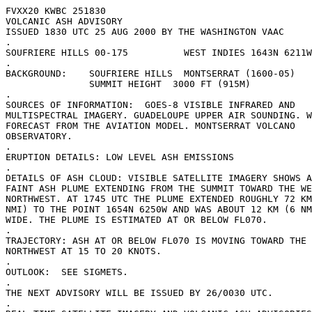
FVXX20 KWBC 251830

VOLCANIC ASH ADVISORY

ISSUED 1830 UTC 25 AUG 2000 BY THE WASHINGTON VAAC

.

SOUFRIERE HILLS 00-175          WEST INDIES 1643N 6211W
.

BACKGROUND:    SOUFRIERE HILLS  MONTSERRAT (1600-05)

               SUMMIT HEIGHT  3000 FT (915M)

.

SOURCES OF INFORMATION:  GOES-8 VISIBLE INFRARED AND

MULTISPECTRAL IMAGERY. GUADELOUPE UPPER AIR SOUNDING. W
FORECAST FROM THE AVIATION MODEL. MONTSERRAT VOLCANO

OBSERVATORY. 

.

ERUPTION DETAILS: LOW LEVEL ASH EMISSIONS

.

DETAILS OF ASH CLOUD: VISIBLE SATELLITE IMAGERY SHOWS A
FAINT ASH PLUME EXTENDING FROM THE SUMMIT TOWARD THE WE
NORTHWEST. AT 1745 UTC THE PLUME EXTENDED ROUGHLY 72 KM
NMI) TO THE POINT 1654N 6250W AND WAS ABOUT 12 KM (6 NM
WIDE. THE PLUME IS ESTIMATED AT OR BELOW FL070.  

.

TRAJECTORY: ASH AT OR BELOW FL070 IS MOVING TOWARD THE 
NORTHWEST AT 15 TO 20 KNOTS.   

.

OUTLOOK:  SEE SIGMETS.

.

THE NEXT ADVISORY WILL BE ISSUED BY 26/0030 UTC.

.
