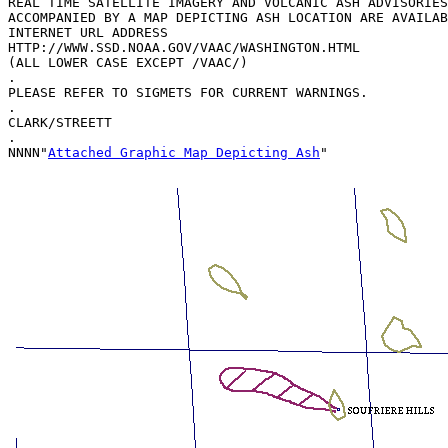
REAL TIME SATELLITE IMAGERY AND VOLCANIC ASH ADVISORIES
ACCOMPANIED BY A MAP DEPICTING ASH LOCATION ARE AVAILAB
INTERNET URL ADDRESS  

HTTP://WWW.SSD.NOAA.GOV/VAAC/WASHINGTON.HTML

(ALL LOWER CASE EXCEPT /VAAC/)

.

PLEASE REFER TO SIGMETS FOR CURRENT WARNINGS.

.

CLARK/STREETT

.

NNNN"
Attached Graphic Map Depicting Ash