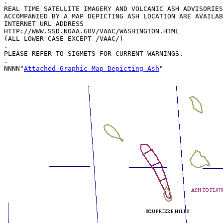
.

REAL TIME SATELLITE IMAGERY AND VOLCANIC ASH ADVISORIES
ACCOMPANIED BY A MAP DEPICTING ASH LOCATION ARE AVAILAB
INTERNET URL ADDRESS

HTTP://WWW.SSD.NOAA.GOV/VAAC/WASHINGTON.HTML

(ALL LOWER CASE EXCEPT /VAAC/)

.

PLEASE REFER TO SIGMETS FOR CURRENT WARNINGS.

.

NNNN"
Attached Graphic Map Depicting Ash