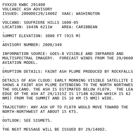
FVXX20 KWBC 291400

VOLCANIC ASH ADVISORY

ISSUED: 2000DEC29/1400Z  VAAC: WASHINGTON

.

VOLCANO: SOUFRIERE HILLS 1600-05

LOCATION: 1643N 6211W    AREA: CARIBBEAN

.                             

SUMMIT ELEVATION: 3000 FT (915 M)

.

ADVISORY NUMBER: 2000/349

INFORMATION SOURCE: GOES-8 VISIBLE AND INFRARED AND

MULTISPECTRAL IMAGERY.  FORECAST WINDS FROM THE 29/0600
AVIATION MODEL.

.

ERUPTION DETAILS: FAINT ASH PLUME PRODUCED BY ROCKFALLS
.

DETAILS OF ASH CLOUD: EARLY MORNING VISIBLE SATELLITE I
SHOWS A FAINT ASH PLUME EXTENDING TO THE NORTH NORTHWES
THE VOLCANO. THE ASH IS ESTIMATED BELOW FL070.  THE LEA
EDGE OF THE ASH AT 29/1315Z IS 1714N 6226W WHICH IS 62 
NMI) FROM THE SUMMIT AND IS 10 KM (5 NMI) WIDE.

.

TRAJECTORY: ANY ASH UP TO FL070 WOULD MOVE TOWARD THE

NORTH-NORTHWEST AT ABOUT 15 KTS.

.

OUTLOOK: SEE SIGMETS.

.

THE NEXT MESSAGE WILL BE ISSUED BY 29/1400Z.
