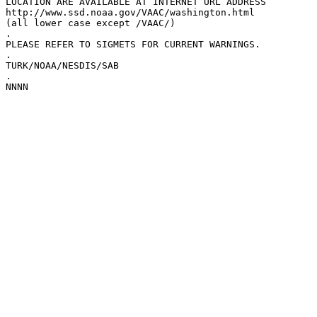
LOCATION ARE AVAILABLE AT INTERNET URL ADDRESS  

http://www.ssd.noaa.gov/VAAC/washington.html

(all lower case except /VAAC/)

.

PLEASE REFER TO SIGMETS FOR CURRENT WARNINGS.

.

TURK/NOAA/NESDIS/SAB

.
