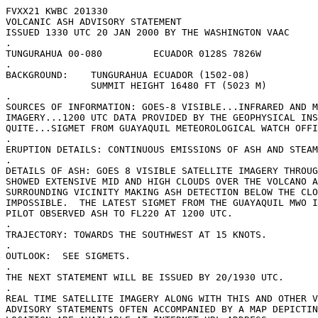
FVXX21 KWBC 201330

VOLCANIC ASH ADVISORY STATEMENT

ISSUED 1330 UTC 20 JAN 2000 BY THE WASHINGTON VAAC 

.

TUNGURAHUA 00-080         ECUADOR 0128S 7826W 

.

BACKGROUND:    TUNGURAHUA ECUADOR (1502-08)

               SUMMIT HEIGHT 16480 FT (5023 M)

.

SOURCES OF INFORMATION: GOES-8 VISIBLE...INFRARED AND M
IMAGERY...1200 UTC DATA PROVIDED BY THE GEOPHYSICAL INS
QUITE...SIGMET FROM GUAYAQUIL METEOROLOGICAL WATCH OFFI
.

ERUPTION DETAILS: CONTINUOUS EMISSIONS OF ASH AND STEAM
.

DETAILS OF ASH: GOES 8 VISIBLE SATELLITE IMAGERY THROUG
SHOWED EXTENSIVE MID AND HIGH CLOUDS OVER THE VOLCANO A
SURROUNDING VICINITY MAKING ASH DETECTION BELOW THE CLO
IMPOSSIBLE.  THE LATEST SIGMET FROM THE GUAYAQUIL MWO I
PILOT OBSERVED ASH TO FL220 AT 1200 UTC.

.

TRAJECTORY: TOWARDS THE SOUTHWEST AT 15 KNOTS. 

.

OUTLOOK:  SEE SIGMETS.

.

THE NEXT STATEMENT WILL BE ISSUED BY 20/1930 UTC.

.

REAL TIME SATELLITE IMAGERY ALONG WITH THIS AND OTHER V
ADVISORY STATEMENTS OFTEN ACCOMPANIED BY A MAP DEPICTIN