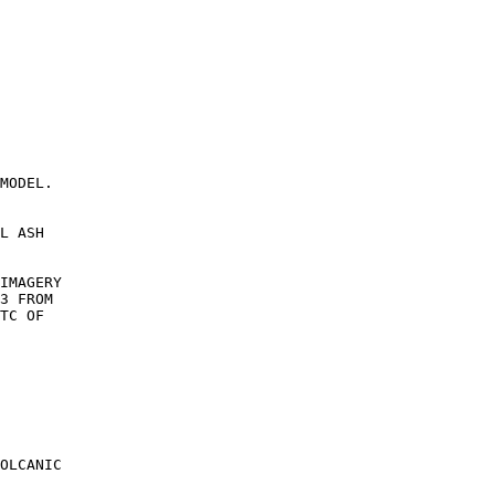
MODEL.

L ASH

IMAGERY

3 FROM

TC OF

OLCANIC
