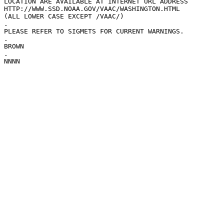
LOCATION ARE AVAILABLE AT INTERNET URL ADDRESS

HTTP://WWW.SSD.NOAA.GOV/VAAC/WASHINGTON.HTML

(ALL LOWER CASE EXCEPT /VAAC/)

.

PLEASE REFER TO SIGMETS FOR CURRENT WARNINGS.

.

BROWN

.

NNNN