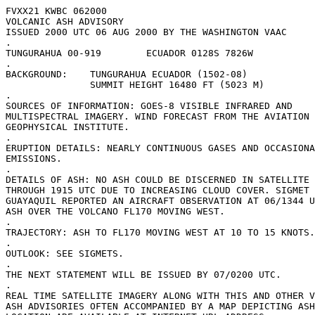
FVXX21 KWBC 062000

VOLCANIC ASH ADVISORY

ISSUED 2000 UTC 06 AUG 2000 BY THE WASHINGTON VAAC

.

TUNGURAHUA 00-919        ECUADOR 0128S 7826W 

.

BACKGROUND:    TUNGURAHUA ECUADOR (1502-08)

               SUMMIT HEIGHT 16480 FT (5023 M)

.

SOURCES OF INFORMATION: GOES-8 VISIBLE INFRARED AND

MULTISPECTRAL IMAGERY. WIND FORECAST FROM THE AVIATION 
GEOPHYSICAL INSTITUTE.

.

ERUPTION DETAILS: NEARLY CONTINUOUS GASES AND OCCASIONA
EMISSIONS. 

.

DETAILS OF ASH: NO ASH COULD BE DISCERNED IN SATELLITE 
THROUGH 1915 UTC DUE TO INCREASING CLOUD COVER. SIGMET 
GUAYAQUIL REPORTED AN AIRCRAFT OBSERVATION AT 06/1344 U
ASH OVER THE VOLCANO FL170 MOVING WEST. 

.

TRAJECTORY: ASH TO FL170 MOVING WEST AT 10 TO 15 KNOTS.

.

OUTLOOK: SEE SIGMETS.

.

THE NEXT STATEMENT WILL BE ISSUED BY 07/0200 UTC.

.

REAL TIME SATELLITE IMAGERY ALONG WITH THIS AND OTHER V
ASH ADVISORIES OFTEN ACCOMPANIED BY A MAP DEPICTING ASH
