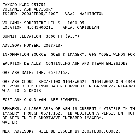
FVXX20 KWBC 051751

VOLCANIC ASH ADVISORY

ISSUED: 2003FEB05/1800Z   VAAC: WASHINGTON

VOLCANO: SOUFRIERE HILLS   1600-05

LOCATION: N1643W06211    AREA: CARIBBEAN

SUMMIT ELEVATION: 3000 FT (915M)

ADVISORY NUMBER: 2003/137

INFORMATION SOURCE: GOES-8 IMAGERY. GFS MODEL WINDS FOR
ERUPTION DETAILS: CONTINUING ASH AND STEAM EMISSIONS.

OBS ASH DATE/TIME: 05/1715Z.

OBS ASH CLOUD: SFC/FL100 N1643W06211 N1649W06250 N1634W
N1629W06330 N1619W06343 N1606W06330 N1641W06222 N1643W0
W AT 10-15 KNOTS.

FCST ASH CLOUD +6H: SEE SIGMETS.

REMARKS: A LARGE AREA OF ASH IS CURRENTLY VISIBLE IN TH
IMAGERY THROUGH 05/1715Z.  IN ADDITION A PERSISTENT HOT
BE SEEN IN THE SHORTWAVE INFRARED IMAGERY.

WALTER

NEXT ADVISORY: WILL BE ISSUED BY 2003FEB06/0000Z.
