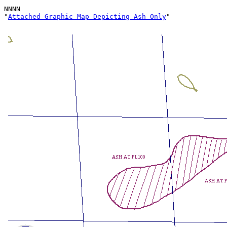
NNNN

"
Attached Graphic Map Depicting Ash Only