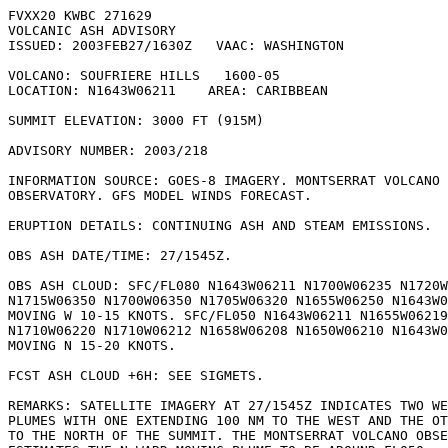
FVXX20 KWBC 271629

VOLCANIC ASH ADVISORY

ISSUED: 2003FEB27/1630Z   VAAC: WASHINGTON

VOLCANO: SOUFRIERE HILLS   1600-05

LOCATION: N1643W06211    AREA: CARIBBEAN

SUMMIT ELEVATION: 3000 FT (915M)

ADVISORY NUMBER: 2003/218

INFORMATION SOURCE: GOES-8 IMAGERY. MONTSERRAT VOLCANO

OBSERVATORY. GFS MODEL WINDS FORECAST.

ERUPTION DETAILS: CONTINUING ASH AND STEAM EMISSIONS.

OBS ASH DATE/TIME: 27/1545Z.

OBS ASH CLOUD: SFC/FL080 N1643W06211 N1700W06235 N1720W
N1715W06350 N1700W06350 N1705W06320 N1655W06250 N1643W0
MOVING W 10-15 KNOTS. SFC/FL050 N1643W06211 N1655W06219

N1710W06220 N1710W06212 N1658W06208 N1650W06210 N1643W0
MOVING N 15-20 KNOTS.

FCST ASH CLOUD +6H: SEE SIGMETS.

REMARKS: SATELLITE IMAGERY AT 27/1545Z INDICATES TWO WE
PLUMES WITH ONE EXTENDING 100 NM TO THE WEST AND THE OT
TO THE NORTH OF THE SUMMIT. THE MONTSERRAT VOLCANO OBSE