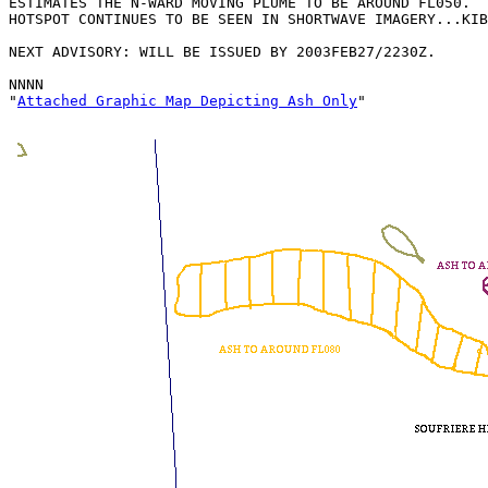
ESTIMATES THE N-WARD MOVING PLUME TO BE AROUND FL050.  
HOTSPOT CONTINUES TO BE SEEN IN SHORTWAVE IMAGERY...KIB
NEXT ADVISORY: WILL BE ISSUED BY 2003FEB27/2230Z.

NNNN

"
Attached Graphic Map Depicting Ash Only