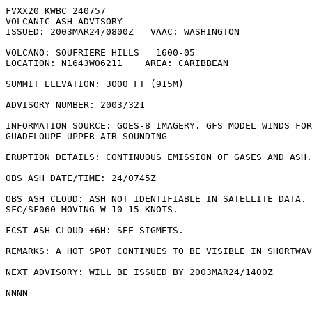
FVXX20 KWBC 240757

VOLCANIC ASH ADVISORY

ISSUED: 2003MAR24/0800Z   VAAC: WASHINGTON

VOLCANO: SOUFRIERE HILLS   1600-05

LOCATION: N1643W06211    AREA: CARIBBEAN

SUMMIT ELEVATION: 3000 FT (915M)

ADVISORY NUMBER: 2003/321

INFORMATION SOURCE: GOES-8 IMAGERY. GFS MODEL WINDS FOR
GUADELOUPE UPPER AIR SOUNDING 

ERUPTION DETAILS: CONTINUOUS EMISSION OF GASES AND ASH.

OBS ASH DATE/TIME: 24/0745Z

OBS ASH CLOUD: ASH NOT IDENTIFIABLE IN SATELLITE DATA. 
SFC/SF060 MOVING W 10-15 KNOTS.

FCST ASH CLOUD +6H: SEE SIGMETS.

REMARKS: A HOT SPOT CONTINUES TO BE VISIBLE IN SHORTWAV
NEXT ADVISORY: WILL BE ISSUED BY 2003MAR24/1400Z
