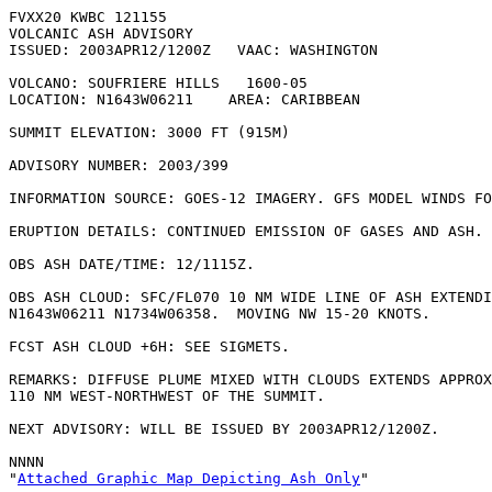
FVXX20 KWBC 121155   

VOLCANIC ASH ADVISORY

ISSUED: 2003APR12/1200Z   VAAC: WASHINGTON

VOLCANO: SOUFRIERE HILLS   1600-05

LOCATION: N1643W06211    AREA: CARIBBEAN

SUMMIT ELEVATION: 3000 FT (915M)

ADVISORY NUMBER: 2003/399

INFORMATION SOURCE: GOES-12 IMAGERY. GFS MODEL WINDS FO
ERUPTION DETAILS: CONTINUED EMISSION OF GASES AND ASH.

OBS ASH DATE/TIME: 12/1115Z.

OBS ASH CLOUD: SFC/FL070 10 NM WIDE LINE OF ASH EXTENDI
N1643W06211 N1734W06358.  MOVING NW 15-20 KNOTS.

FCST ASH CLOUD +6H: SEE SIGMETS.

REMARKS: DIFFUSE PLUME MIXED WITH CLOUDS EXTENDS APPROX
110 NM WEST-NORTHWEST OF THE SUMMIT.

NEXT ADVISORY: WILL BE ISSUED BY 2003APR12/1200Z.

NNNN

"
Attached Graphic Map Depicting Ash Only