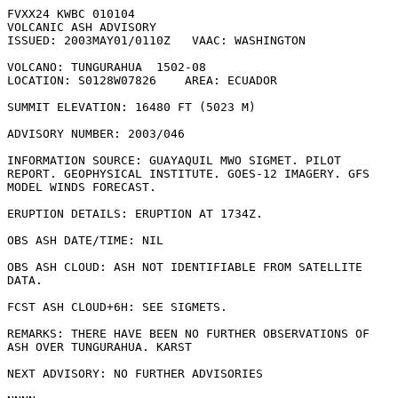
FVXX24 KWBC 010104                                     

VOLCANIC ASH ADVISORY

ISSUED: 2003MAY01/0110Z   VAAC: WASHINGTON

VOLCANO: TUNGURAHUA  1502-08

LOCATION: S0128W07826    AREA: ECUADOR

SUMMIT ELEVATION: 16480 FT (5023 M)

ADVISORY NUMBER: 2003/046

INFORMATION SOURCE: GUAYAQUIL MWO SIGMET. PILOT

REPORT. GEOPHYSICAL INSTITUTE. GOES-12 IMAGERY. GFS

MODEL WINDS FORECAST. 

ERUPTION DETAILS: ERUPTION AT 1734Z.    

OBS ASH DATE/TIME: NIL

OBS ASH CLOUD: ASH NOT IDENTIFIABLE FROM SATELLITE

DATA.   

FCST ASH CLOUD+6H: SEE SIGMETS.

REMARKS: THERE HAVE BEEN NO FURTHER OBSERVATIONS OF

ASH OVER TUNGURAHUA. KARST

NEXT ADVISORY: NO FURTHER ADVISORIES
