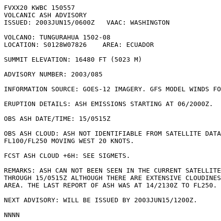
FVXX20 KWBC 150557

VOLCANIC ASH ADVISORY

ISSUED: 2003JUN15/0600Z   VAAC: WASHINGTON

VOLCANO: TUNGURAHUA 1502-08

LOCATION: S0128W07826    AREA: ECUADOR

SUMMIT ELEVATION: 16480 FT (5023 M) 

ADVISORY NUMBER: 2003/085

INFORMATION SOURCE: GOES-12 IMAGERY. GFS MODEL WINDS FO
ERUPTION DETAILS: ASH EMISSIONS STARTING AT 06/2000Z.

OBS ASH DATE/TIME: 15/0515Z

OBS ASH CLOUD: ASH NOT IDENTIFIABLE FROM SATELLITE DATA
FL100/FL250 MOVING WEST 20 KNOTS.

FCST ASH CLOUD +6H: SEE SIGMETS.

REMARKS: ASH CAN NOT BEEN SEEN IN THE CURRENT SATELLITE
THROUGH 15/0515Z ALTHOUGH THERE ARE EXTENSIVE CLOUDINES
AREA. THE LAST REPORT OF ASH WAS AT 14/2130Z TO FL250. 
NEXT ADVISORY: WILL BE ISSUED BY 2003JUN15/1200Z.
