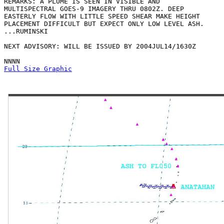
REMARKS: A PLUME IS SEEN IN VISIBLE AND

MULTISPECTRAL GOES-9 IMAGERY THRU 0802Z. DEEP

EASTERLY FLOW WITH LITTLE SPEED SHEAR MAKE HEIGHT

PLACEMENT DIFFICULT BUT EXPECT ONLY LOW LEVEL ASH.

...RUMINSKI

NEXT ADVISORY: WILL BE ISSUED BY 2004JUL14/1630Z

Full Size Graphic