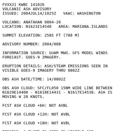
FVXX21 KWBC 141026

VOLCANIC ASH ADVISORY

ISSUED: 2004JUL14/1025Z   VAAC: WASHINGTON

VOLCANO: ANATAHAN 0804-20

LOCATION: N1621E14540   AREA: MARIANA.ISLANDS

SUMMIT ELEVATION: 2585 FT (788 M)

ADVISORY NUMBER: 2004/008

INFORMATION SOURCE: GUAM MWO. GFS MODEL WINDS

FORECAST. GOES-9 IMAGERY. 

ERUPTION DETAILS: ASH/STEAM EMISSIONS SEEN IN

VISIBLE GOES-9 IMAGERY THRU 0802Z 

OBS ASH DATE/TIME: 14/0802Z

OBS ASH CLOUD: SFC/FL050 15NM WIDE LINE BETWEEN

N1629E14400 - N1618E14431 - N1617E14538. ASH IS

MOVING W 20 KNOTS. 

FCST ASH CLOUD +6H: NOT AVBL

FCST ASH CLOUD +12H: NOT AVBL

FCST ASH CLOUD +18H: NOT AVBL
