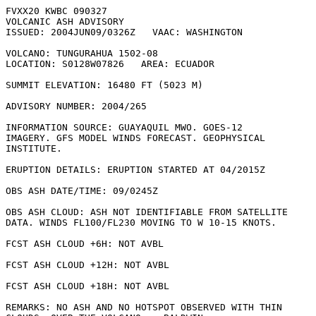
FVXX20 KWBC 090327

VOLCANIC ASH ADVISORY

ISSUED: 2004JUN09/0326Z   VAAC: WASHINGTON

VOLCANO: TUNGURAHUA 1502-08

LOCATION: S0128W07826   AREA: ECUADOR

SUMMIT ELEVATION: 16480 FT (5023 M)

ADVISORY NUMBER: 2004/265

INFORMATION SOURCE: GUAYAQUIL MWO. GOES-12

IMAGERY. GFS MODEL WINDS FORECAST. GEOPHYSICAL

INSTITUTE. 

ERUPTION DETAILS: ERUPTION STARTED AT 04/2015Z

OBS ASH DATE/TIME: 09/0245Z

OBS ASH CLOUD: ASH NOT IDENTIFIABLE FROM SATELLITE

DATA. WINDS FL100/FL230 MOVING TO W 10-15 KNOTS.

FCST ASH CLOUD +6H: NOT AVBL

FCST ASH CLOUD +12H: NOT AVBL

FCST ASH CLOUD +18H: NOT AVBL

REMARKS: NO ASH AND NO HOTSPOT OBSERVED WITH THIN
