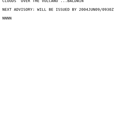
CLOUDS  OVER THE VOLCANO ...BALDWIN

NEXT ADVISORY: WILL BE ISSUED BY 2004JUN09/0930Z
