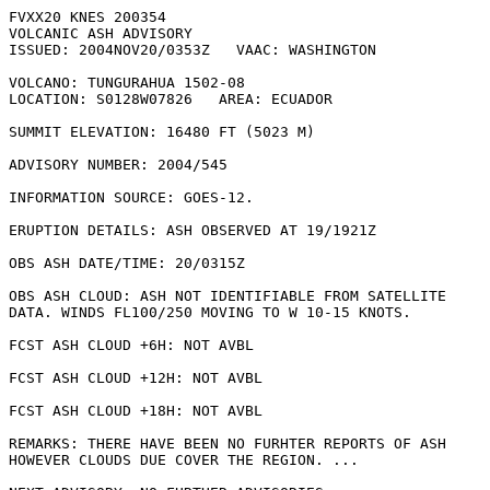
FVXX20 KNES 200354

VOLCANIC ASH ADVISORY

ISSUED: 2004NOV20/0353Z   VAAC: WASHINGTON

VOLCANO: TUNGURAHUA 1502-08

LOCATION: S0128W07826   AREA: ECUADOR

SUMMIT ELEVATION: 16480 FT (5023 M)

ADVISORY NUMBER: 2004/545

INFORMATION SOURCE: GOES-12. 

ERUPTION DETAILS: ASH OBSERVED AT 19/1921Z

OBS ASH DATE/TIME: 20/0315Z

OBS ASH CLOUD: ASH NOT IDENTIFIABLE FROM SATELLITE

DATA. WINDS FL100/250 MOVING TO W 10-15 KNOTS.

FCST ASH CLOUD +6H: NOT AVBL

FCST ASH CLOUD +12H: NOT AVBL

FCST ASH CLOUD +18H: NOT AVBL

REMARKS: THERE HAVE BEEN NO FURHTER REPORTS OF ASH

HOWEVER CLOUDS DUE COVER THE REGION. ...
