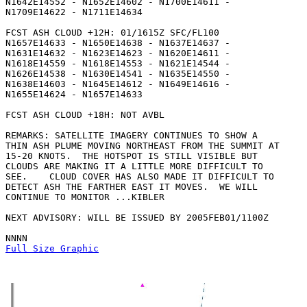
N1642E14552 - N1652E14602 - N1700E14611 -

N1709E14622 - N1711E14634 

FCST ASH CLOUD +12H: 01/1615Z SFC/FL100

N1657E14633 - N1650E14638 - N1637E14637 -

N1631E14632 - N1623E14623 - N1620E14611 -

N1618E14559 - N1618E14553 - N1621E14544 -

N1626E14538 - N1630E14541 - N1635E14550 -

N1638E14603 - N1645E14612 - N1649E14616 -

N1655E14624 - N1657E14633 

FCST ASH CLOUD +18H: NOT AVBL

REMARKS: SATELLITE IMAGERY CONTINUES TO SHOW A

THIN ASH PLUME MOVING NORTHEAST FROM THE SUMMIT AT

15-20 KNOTS.  THE HOTSPOT IS STILL VISIBLE BUT

CLOUDS ARE MAKING IT A LITTLE MORE DIFFICULT TO

SEE.    CLOUD COVER HAS ALSO MADE IT DIFFICULT TO

DETECT ASH THE FARTHER EAST IT MOVES.  WE WILL

CONTINUE TO MONITOR ...KIBLER

NEXT ADVISORY: WILL BE ISSUED BY 2005FEB01/1100Z

Full Size Graphic