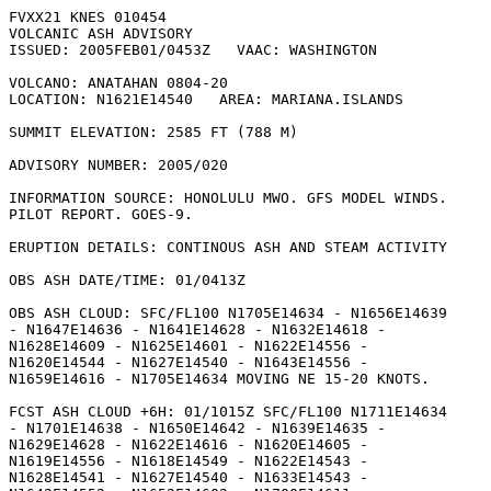
FVXX21 KNES 010454

VOLCANIC ASH ADVISORY

ISSUED: 2005FEB01/0453Z   VAAC: WASHINGTON

VOLCANO: ANATAHAN 0804-20

LOCATION: N1621E14540   AREA: MARIANA.ISLANDS

SUMMIT ELEVATION: 2585 FT (788 M)

ADVISORY NUMBER: 2005/020

INFORMATION SOURCE: HONOLULU MWO. GFS MODEL WINDS.

PILOT REPORT. GOES-9. 

ERUPTION DETAILS: CONTINOUS ASH AND STEAM ACTIVITY

OBS ASH DATE/TIME: 01/0413Z

OBS ASH CLOUD: SFC/FL100 N1705E14634 - N1656E14639

- N1647E14636 - N1641E14628 - N1632E14618 -

N1628E14609 - N1625E14601 - N1622E14556 -

N1620E14544 - N1627E14540 - N1643E14556 -

N1659E14616 - N1705E14634 MOVING NE 15-20 KNOTS. 

FCST ASH CLOUD +6H: 01/1015Z SFC/FL100 N1711E14634

- N1701E14638 - N1650E14642 - N1639E14635 -

N1629E14628 - N1622E14616 - N1620E14605 -

N1619E14556 - N1618E14549 - N1622E14543 -

N1628E14541 - N1627E14540 - N1633E14543 -
