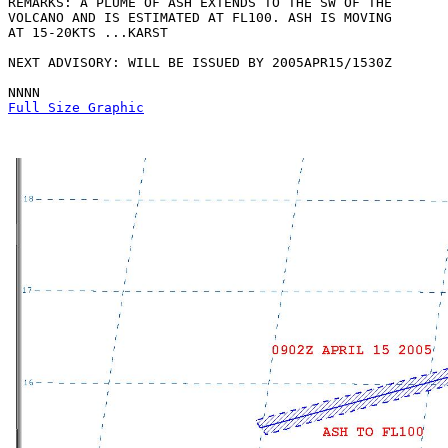
REMARKS: A PLUME OF ASH EXTENDS TO THE SW OF THE

VOLCANO AND IS ESTIMATED AT FL100. ASH IS MOVING

AT 15-20KTS ...KARST

NEXT ADVISORY: WILL BE ISSUED BY 2005APR15/1530Z

Full Size Graphic