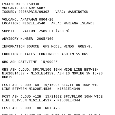
FVXX20 KNES 150930

VOLCANIC ASH ADVISORY

ISSUED: 2005APR15/0930Z   VAAC: WASHINGTON

VOLCANO: ANATAHAN 0804-20

LOCATION: N1621E14540   AREA: MARIANA.ISLANDS

SUMMIT ELEVATION: 2585 FT (788 M)

ADVISORY NUMBER: 2005/160

INFORMATION SOURCE: GFS MODEL WINDS. GOES-9. 

ERUPTION DETAILS: CONTINUOUS ASH EMISSIONS

OBS ASH DATE/TIME: 15/0902Z

OBS ASH CLOUD: SFC/FL100 10NM WIDE LINE BETWEEN

N1620E14537 - N1531E14359. ASH IS MOVING SW 15-20

KNOTS. 

FCST ASH CLOUD +6H: 15/1500Z SFC/FL100 10NM WIDE

LINE BETWEEN N1620E14536 - N1531E14349. 

FCST ASH CLOUD +12H: 15/2100Z SFC/FL100 10NM WIDE

LINE BETWEEN N1621E14537 - N1538E14344. 

FCST ASH CLOUD +18H: NOT AVBL
