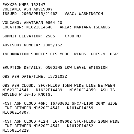
FVXX20 KNES 152147

VOLCANIC ASH ADVISORY

ISSUED: 2005APR15/2146Z   VAAC: WASHINGTON

VOLCANO: ANATAHAN 0804-20

LOCATION: N1621E14540   AREA: MARIANA.ISLANDS

SUMMIT ELEVATION: 2585 FT (788 M)

ADVISORY NUMBER: 2005/162

INFORMATION SOURCE: GFS MODEL WINDS. GOES-9. USGS.

ERUPTION DETAILS: ONGOING LOW LEVEL EMISSION

OBS ASH DATE/TIME: 15/2102Z

OBS ASH CLOUD: SFC/FL100 15NM WIDE LINE BETWEEN

N1621E14541 - N1622E14439 - N1610E14359. ASH IS

MOVING W 10-15 KNOTS. 

FCST ASH CLOUD +6H: 16/0300Z SFC/FL100 20NM WIDE

LINE BETWEEN N1620E14541 - N1614E14359 -

N1606E14307. 

FCST ASH CLOUD +12H: 16/0900Z SFC/FL100 20NM WIDE

LINE BETWEEN N1620E14541 - N1612E14352 -

N1558E14229. 
