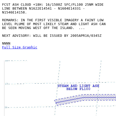
FCST ASH CLOUD +18H: 16/1500Z SFC/FL100 25NM WIDE

LINE BETWEEN N1622E14541 - N1604E14331 -

N1546E14158. 

REMARKS: IN THE FIRST VISIBLE IMAGERY A FAINT LOW

LEVEL PLUME OF MOST LIKELY STEAM AND LIGHT ASH CAN

BE SEEN MOVING WEST OFF THE ISLAND.  ...

NEXT ADVISORY: WILL BE ISSUED BY 2005APR16/0345Z

Full Size Graphic