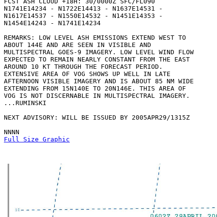
FCST ASH CLOUD +18H: 30/0000Z SFC/FL090

N1741E14234 - N1722E14413 - N1637E14531 -

N1617E14537 - N1550E14532 - N1451E14353 -

N1454E14243 - N1741E14234 

REMARKS: LOW LEVEL ASH EMISSIONS EXTEND WEST TO

ABOUT 144E AND ARE SEEN IN VISIBLE AND

MULTISPECTRAL GOES-9 IMAGERY. LOW LEVEL WIND FLOW

EXPECTED TO REMAIN NEARLY CONSTANT FROM THE EAST

AROUND 10 KT THROUGH THE FORECAST PERIOD.

EXTENSIVE AREA OF VOG SHOWS UP WELL IN LATE

AFTERNOON VISIBLE IMAGERY AND IS ABOUT 85 NM WIDE

EXTENDING FROM 15N140E TO 20N146E. THIS AREA OF

VOG IS NOT DISCERNABLE IN MULTISPECTRAL IMAGERY.

...RUMINSKI

NEXT ADVISORY: WILL BE ISSUED BY 2005APR29/1315Z

Full Size Graphic