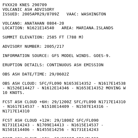
FVXX20 KNES 290709

VOLCANIC ASH ADVISORY

ISSUED: 2005APR29/0709Z   VAAC: WASHINGTON

VOLCANO: ANATAHAN 0804-20

LOCATION: N1621E14540   AREA: MARIANA.ISLANDS

SUMMIT ELEVATION: 2585 FT (788 M)

ADVISORY NUMBER: 2005/217

INFORMATION SOURCE: GFS MODEL WINDS. GOES-9. 

ERUPTION DETAILS: CONTINUOUS ASH EMISSION

OBS ASH DATE/TIME: 29/0602Z

OBS ASH CLOUD: SFC/FL090 N1653E14352 - N1617E14538

- N1526E14427 - N1612E14346 - N1653E14352 MOVING W

10 KNOTS. 

FCST ASH CLOUD +6H: 29/1200Z SFC/FL090 N1717E14310

- N1617E14537 - N1510E14409 - N1507E14316 -

N1717E14310 

FCST ASH CLOUD +12H: 29/1800Z SFC/FL090

N1731E14243 - N1709E14413 - N1615E14537 -

N1501E14406 - N1455E14256 - N1731E14243 
