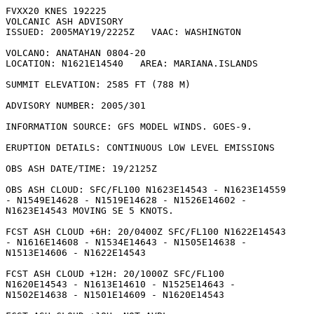
FVXX20 KNES 192225

VOLCANIC ASH ADVISORY

ISSUED: 2005MAY19/2225Z   VAAC: WASHINGTON

VOLCANO: ANATAHAN 0804-20

LOCATION: N1621E14540   AREA: MARIANA.ISLANDS

SUMMIT ELEVATION: 2585 FT (788 M)

ADVISORY NUMBER: 2005/301

INFORMATION SOURCE: GFS MODEL WINDS. GOES-9. 

ERUPTION DETAILS: CONTINUOUS LOW LEVEL EMISSIONS

OBS ASH DATE/TIME: 19/2125Z

OBS ASH CLOUD: SFC/FL100 N1623E14543 - N1623E14559

- N1549E14628 - N1519E14628 - N1526E14602 -

N1623E14543 MOVING SE 5 KNOTS. 

FCST ASH CLOUD +6H: 20/0400Z SFC/FL100 N1622E14543

- N1616E14608 - N1534E14643 - N1505E14638 -

N1513E14606 - N1622E14543 

FCST ASH CLOUD +12H: 20/1000Z SFC/FL100

N1620E14543 - N1613E14610 - N1525E14643 -

N1502E14638 - N1501E14609 - N1620E14543 
