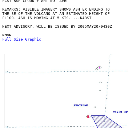
FCST ASH CLOUD +18H: NOT AVBL

REMARKS: VISIBLE IMAGERY SHOWS ASH EXTENDING TO

THE SE OF THE VOLCANO AT AN ESTIMATED HEIGHT OF

FL100. ASH IS MOVING AT 5 KTS. ...KARST

NEXT ADVISORY: WILL BE ISSUED BY 2005MAY20/0430Z

Full Size Graphic