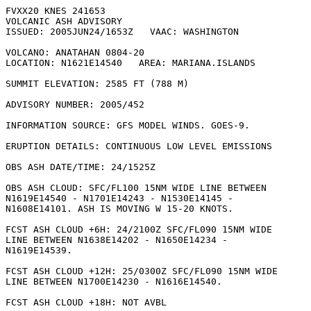
FVXX20 KNES 241653

VOLCANIC ASH ADVISORY

ISSUED: 2005JUN24/1653Z   VAAC: WASHINGTON

VOLCANO: ANATAHAN 0804-20

LOCATION: N1621E14540   AREA: MARIANA.ISLANDS

SUMMIT ELEVATION: 2585 FT (788 M)

ADVISORY NUMBER: 2005/452

INFORMATION SOURCE: GFS MODEL WINDS. GOES-9. 

ERUPTION DETAILS: CONTINUOUS LOW LEVEL EMISSIONS

OBS ASH DATE/TIME: 24/1525Z

OBS ASH CLOUD: SFC/FL100 15NM WIDE LINE BETWEEN

N1619E14540 - N1701E14243 - N1530E14145 -

N1608E14101. ASH IS MOVING W 15-20 KNOTS. 

FCST ASH CLOUD +6H: 24/2100Z SFC/FL090 15NM WIDE

LINE BETWEEN N1638E14202 - N1650E14234 -

N1619E14539. 

FCST ASH CLOUD +12H: 25/0300Z SFC/FL090 15NM WIDE

LINE BETWEEN N1700E14230 - N1616E14540. 

FCST ASH CLOUD +18H: NOT AVBL
