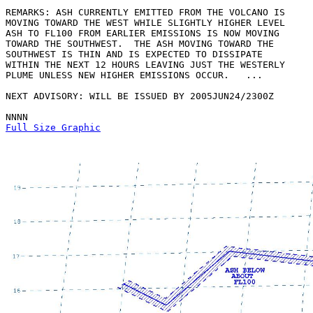
REMARKS: ASH CURRENTLY EMITTED FROM THE VOLCANO IS

MOVING TOWARD THE WEST WHILE SLIGHTLY HIGHER LEVEL

ASH TO FL100 FROM EARLIER EMISSIONS IS NOW MOVING

TOWARD THE SOUTHWEST.  THE ASH MOVING TOWARD THE

SOUTHWEST IS THIN AND IS EXPECTED TO DISSIPATE

WITHIN THE NEXT 12 HOURS LEAVING JUST THE WESTERLY

PLUME UNLESS NEW HIGHER EMISSIONS OCCUR.   ...

NEXT ADVISORY: WILL BE ISSUED BY 2005JUN24/2300Z

Full Size Graphic