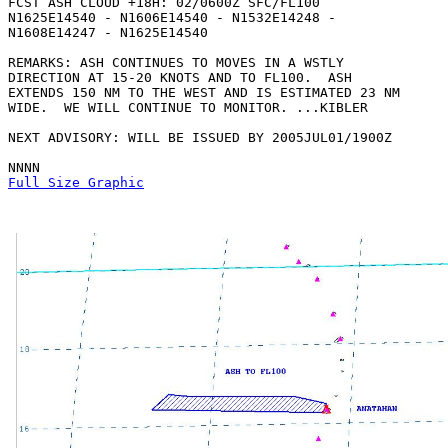
FCST ASH CLOUD +18H: 02/0600Z SFC/FL100

N1625E14540 - N1606E14540 - N1532E14248 -

N1608E14247 - N1625E14540 

REMARKS: ASH CONTINUES TO MOVES IN A WSTLY

DIRECTION AT 15-20 KNOTS AND TO FL100.  ASH

EXTENDS 150 NM TO THE WEST AND IS ESTIMATED 23 NM

WIDE.  WE WILL CONTINUE TO MONITOR. ...KIBLER

NEXT ADVISORY: WILL BE ISSUED BY 2005JUL01/1900Z

Full Size Graphic