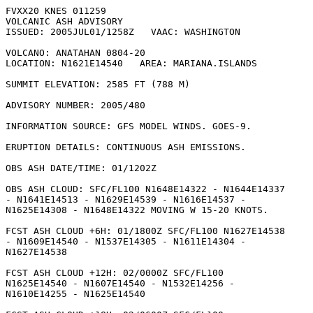
FVXX20 KNES 011259

VOLCANIC ASH ADVISORY

ISSUED: 2005JUL01/1258Z   VAAC: WASHINGTON

VOLCANO: ANATAHAN 0804-20

LOCATION: N1621E14540   AREA: MARIANA.ISLANDS

SUMMIT ELEVATION: 2585 FT (788 M)

ADVISORY NUMBER: 2005/480

INFORMATION SOURCE: GFS MODEL WINDS. GOES-9. 

ERUPTION DETAILS: CONTINUOUS ASH EMISSIONS.

OBS ASH DATE/TIME: 01/1202Z

OBS ASH CLOUD: SFC/FL100 N1648E14322 - N1644E14337

- N1641E14513 - N1629E14539 - N1616E14537 -

N1625E14308 - N1648E14322 MOVING W 15-20 KNOTS. 

FCST ASH CLOUD +6H: 01/1800Z SFC/FL100 N1627E14538

- N1609E14540 - N1537E14305 - N1611E14304 -

N1627E14538 

FCST ASH CLOUD +12H: 02/0000Z SFC/FL100

N1625E14540 - N1607E14540 - N1532E14256 -

N1610E14255 - N1625E14540 
