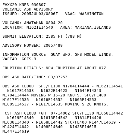
FVXX20 KNES 030807

VOLCANIC ASH ADVISORY

ISSUED: 2005JUL03/0806Z   VAAC: WASHINGTON

VOLCANO: ANATAHAN 0804-20

LOCATION: N1621E14540   AREA: MARIANA.ISLANDS

SUMMIT ELEVATION: 2585 FT (788 M)

ADVISORY NUMBER: 2005/489

INFORMATION SOURCE: GUAM WFO. GFS MODEL WINDS.

VAFTAD. GOES-9. 

ERUPTION DETAILS: NEW ERUPTION AT ABOUT 07Z 

OBS ASH DATE/TIME: 03/0725Z

OBS ASH CLOUD: SFC/FL130 N1704E14444 - N1621E14541

- N1617E14538 - N1622E14425 - N1644E14343 -

N1704E14444 MOVING W 15-20 KNOTS. SFC/FL400

N1617E14535 - N1616E14552 - N1605E14553 -

N1605E14537 - N1617E14535 MOVING S 20 KNOTS. 

FCST ASH CLOUD +6H: 07/1400Z SFC/FL130 N1658E14442

- N1619E14540 - N1613E14542 - N1614E14426 -

N1638E14340 - N1658E14442 SFC/FL400 N1447E14619 -

N1424E14642 - N1408E14640 - N1435E14615 -

N1447E14619 
