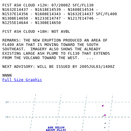
FCST ASH CLOUD +12H: 07/2000Z SFC/FL130

N1632E14437 - N1618E14539 - N1608E14534 -

N1537E14356 - N1608E14343 - N1632E14437 SFC/FL400

N1308E14650 - N1233E14747 - N1217E14746 -

N1255E14644 - N1308E14650 

FCST ASH CLOUD +18H: NOT AVBL

REMARKS: THE NEW ERUPTION PRODUCED AN AREA OF

FL400 ASH THAT IS MOVING TOWARD THE SOUTH

SOUTHEAST.  IMAGERY ALSO SHOWS THE ALREADY

EXISTING LARGE ASH PLUME TO FL130 THAT EXTENDS

FROM THE VOLCANO TOWARD THE WEST.   ...

NEXT ADVISORY: WILL BE ISSUED BY 2005JUL03/1400Z

Full Size Graphic