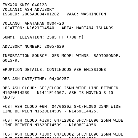
FVXX20 KNES 040128

VOLCANIC ASH ADVISORY

ISSUED: 2005AUG04/0128Z   VAAC: WASHINGTON

VOLCANO: ANATAHAN 0804-20

LOCATION: N1621E14540   AREA: MARIANA.ISLANDS

SUMMIT ELEVATION: 2585 FT (788 M)

ADVISORY NUMBER: 2005/629

INFORMATION SOURCE: GFS MODEL WINDS. RADIOSONDE.

GOES-9. 

ERUPTION DETAILS: CONTINUOUS ASH EMISSIONS

OBS ASH DATE/TIME: 04/0025Z

OBS ASH CLOUD: SFC/FL090 25NM WIDE LINE BETWEEN

N1620E14539 - N1441E14507. ASH IS MOVING S 15

KNOTS. 

FCST ASH CLOUD +6H: 04/0630Z SFC/FL090 25NM WIDE

LINE BETWEEN N1620E14539 - N1459E14425. 

FCST ASH CLOUD +12H: 04/1230Z SFC/FL090 25NM WIDE

LINE BETWEEN N1620E14539 - N1608E14356. 

FCST ASH CLOUD +18H: 04/1830Z SFC/FL090 25NM WIDE
