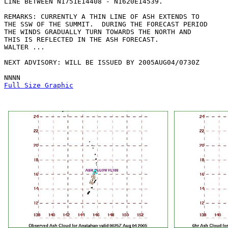
LINE BETWEEN N1751E14408 - N1620E14539. 

REMARKS: CURRENTLY A THIN LINE OF ASH EXTENDS TO

THE SSW OF THE SUMMIT.  DURING THE FORECAST PERIOD

THE WINDS GRADUALLY TURN TOWARDS THE NORTH AND

THIS IS REFLECTED IN THE ASH FORECAST.

WALTER ...

NEXT ADVISORY: WILL BE ISSUED BY 2005AUG04/0730Z

Full Size Graphic