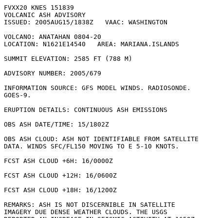
FVXX20 KNES 151839

VOLCANIC ASH ADVISORY

ISSUED: 2005AUG15/1838Z   VAAC: WASHINGTON

VOLCANO: ANATAHAN 0804-20

LOCATION: N1621E14540   AREA: MARIANA.ISLANDS

SUMMIT ELEVATION: 2585 FT (788 M)

ADVISORY NUMBER: 2005/679

INFORMATION SOURCE: GFS MODEL WINDS. RADIOSONDE.

GOES-9. 

ERUPTION DETAILS: CONTINUOUS ASH EMISSIONS

OBS ASH DATE/TIME: 15/1802Z

OBS ASH CLOUD: ASH NOT IDENTIFIABLE FROM SATELLITE

DATA. WINDS SFC/FL150 MOVING TO E 5-10 KNOTS.

FCST ASH CLOUD +6H: 16/0000Z 

FCST ASH CLOUD +12H: 16/0600Z 

FCST ASH CLOUD +18H: 16/1200Z 

REMARKS: ASH IS NOT DISCERNIBLE IN SATELLITE 

IMAGERY DUE DENSE WEATHER CLOUDS. THE USGS
