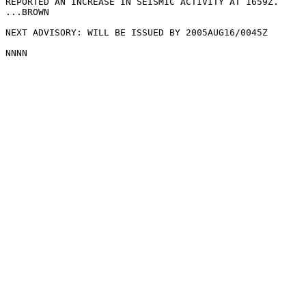
REPORTED AN INCREASE IN SEISMIC ACTIVITY AT 1659Z.

...BROWN

NEXT ADVISORY: WILL BE ISSUED BY 2005AUG16/0045Z
