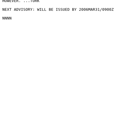
HOWEVER. ...TURK

NEXT ADVISORY: WILL BE ISSUED BY 2006MAR31/0900Z
