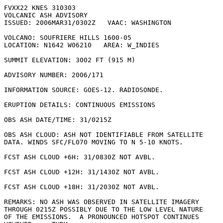
FVXX22 KNES 310303

VOLCANIC ASH ADVISORY

ISSUED: 2006MAR31/0302Z   VAAC: WASHINGTON

VOLCANO: SOUFRIERE HILLS 1600-05

LOCATION: N1642 W06210   AREA: W_INDIES

SUMMIT ELEVATION: 3002 FT (915 M)

ADVISORY NUMBER: 2006/171

INFORMATION SOURCE: GOES-12. RADIOSONDE. 

ERUPTION DETAILS: CONTINUOUS EMISSIONS

OBS ASH DATE/TIME: 31/0215Z

OBS ASH CLOUD: ASH NOT IDENTIFIABLE FROM SATELLITE

DATA. WINDS SFC/FL070 MOVING TO N 5-10 KNOTS.

FCST ASH CLOUD +6H: 31/0830Z NOT AVBL.

FCST ASH CLOUD +12H: 31/1430Z NOT AVBL.

FCST ASH CLOUD +18H: 31/2030Z NOT AVBL.

REMARKS: NO ASH WAS OBSERVED IN SATELLITE IMAGERY

THROUGH 0215Z POSSIBLY DUE TO THE LOW LEVEL NATURE

OF THE EMISSIONS.  A PRONOUNCED HOTSPOT CONTINUES
