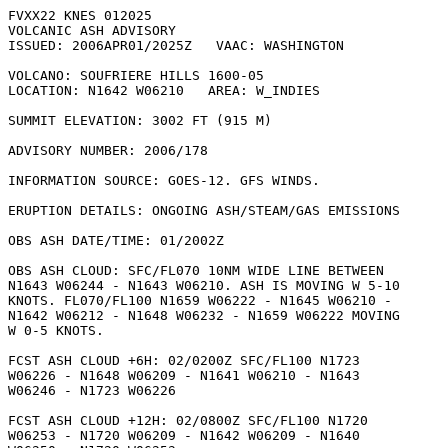
FVXX22 KNES 012025

VOLCANIC ASH ADVISORY

ISSUED: 2006APR01/2025Z   VAAC: WASHINGTON

VOLCANO: SOUFRIERE HILLS 1600-05

LOCATION: N1642 W06210   AREA: W_INDIES

SUMMIT ELEVATION: 3002 FT (915 M)

ADVISORY NUMBER: 2006/178

INFORMATION SOURCE: GOES-12. GFS WINDS. 

ERUPTION DETAILS: ONGOING ASH/STEAM/GAS EMISSIONS

OBS ASH DATE/TIME: 01/2002Z

OBS ASH CLOUD: SFC/FL070 10NM WIDE LINE BETWEEN

N1643 W06244 - N1643 W06210. ASH IS MOVING W 5-10

KNOTS. FL070/FL100 N1659 W06222 - N1645 W06210 -

N1642 W06212 - N1648 W06232 - N1659 W06222 MOVING

W 0-5 KNOTS. 

FCST ASH CLOUD +6H: 02/0200Z SFC/FL100 N1723

W06226 - N1648 W06209 - N1641 W06210 - N1643

W06246 - N1723 W06226 

FCST ASH CLOUD +12H: 02/0800Z SFC/FL100 N1720

W06253 - N1720 W06209 - N1642 W06209 - N1640
