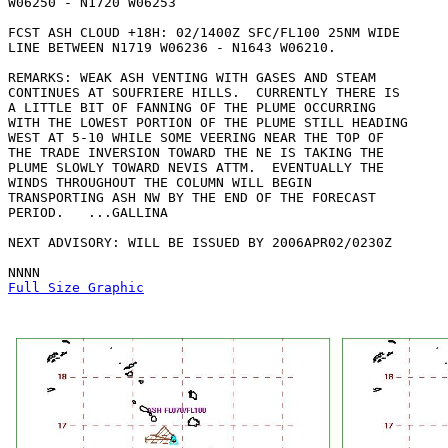
W06250 - N1720 W06253 

FCST ASH CLOUD +18H: 02/1400Z SFC/FL100 25NM WIDE

LINE BETWEEN N1719 W06236 - N1643 W06210. 

REMARKS: WEAK ASH VENTING WITH GASES AND STEAM

CONTINUES AT SOUFRIERE HILLS.  CURRENTLY THERE IS

A LITTLE BIT OF FANNING OF THE PLUME OCCURRING

WITH THE LOWEST PORTION OF THE PLUME STILL HEADING

WEST AT 5-10 WHILE SOME VEERING NEAR THE TOP OF

THE TRADE INVERSION TOWARD THE NE IS TAKING THE

PLUME SLOWLY TOWARD NEVIS ATTM.  EVENTUALLY THE

WINDS THROUGHOUT THE COLUMN WILL BEGIN

TRANSPORTING ASH NW BY THE END OF THE FORECAST

PERIOD.   ...GALLINA

NEXT ADVISORY: WILL BE ISSUED BY 2006APR02/0230Z

Full Size Graphic