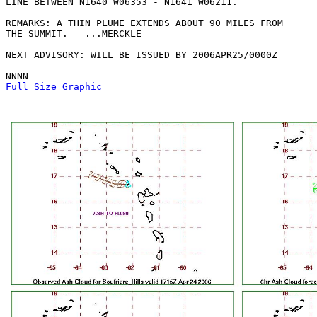
LINE BETWEEN N1640 W06353 - N1641 W06211. 

REMARKS: A THIN PLUME EXTENDS ABOUT 90 MILES FROM

THE SUMMIT.   ...MERCKLE

NEXT ADVISORY: WILL BE ISSUED BY 2006APR25/0000Z

Full Size Graphic