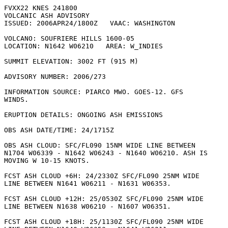
FVXX22 KNES 241800

VOLCANIC ASH ADVISORY

ISSUED: 2006APR24/1800Z   VAAC: WASHINGTON

VOLCANO: SOUFRIERE HILLS 1600-05

LOCATION: N1642 W06210   AREA: W_INDIES

SUMMIT ELEVATION: 3002 FT (915 M)

ADVISORY NUMBER: 2006/273

INFORMATION SOURCE: PIARCO MWO. GOES-12. GFS

WINDS. 

ERUPTION DETAILS: ONGOING ASH EMISSIONS

OBS ASH DATE/TIME: 24/1715Z

OBS ASH CLOUD: SFC/FL090 15NM WIDE LINE BETWEEN

N1704 W06339 - N1642 W06243 - N1640 W06210. ASH IS

MOVING W 10-15 KNOTS. 

FCST ASH CLOUD +6H: 24/2330Z SFC/FL090 25NM WIDE

LINE BETWEEN N1641 W06211 - N1631 W06353. 

FCST ASH CLOUD +12H: 25/0530Z SFC/FL090 25NM WIDE

LINE BETWEEN N1638 W06210 - N1607 W06351. 

FCST ASH CLOUD +18H: 25/1130Z SFC/FL090 25NM WIDE
