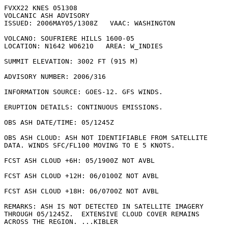
FVXX22 KNES 051308

VOLCANIC ASH ADVISORY

ISSUED: 2006MAY05/1308Z   VAAC: WASHINGTON

VOLCANO: SOUFRIERE HILLS 1600-05

LOCATION: N1642 W06210   AREA: W_INDIES

SUMMIT ELEVATION: 3002 FT (915 M)

ADVISORY NUMBER: 2006/316

INFORMATION SOURCE: GOES-12. GFS WINDS. 

ERUPTION DETAILS: CONTINUOUS EMISSIONS.

OBS ASH DATE/TIME: 05/1245Z

OBS ASH CLOUD: ASH NOT IDENTIFIABLE FROM SATELLITE

DATA. WINDS SFC/FL100 MOVING TO E 5 KNOTS.

FCST ASH CLOUD +6H: 05/1900Z NOT AVBL

FCST ASH CLOUD +12H: 06/0100Z NOT AVBL

FCST ASH CLOUD +18H: 06/0700Z NOT AVBL

REMARKS: ASH IS NOT DETECTED IN SATELLITE IMAGERY

THROUGH 05/1245Z.  EXTENSIVE CLOUD COVER REMAINS

ACROSS THE REGION. ...KIBLER
