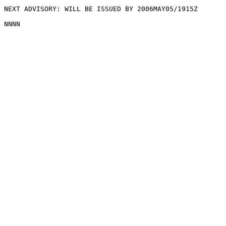
NEXT ADVISORY: WILL BE ISSUED BY 2006MAY05/1915Z
