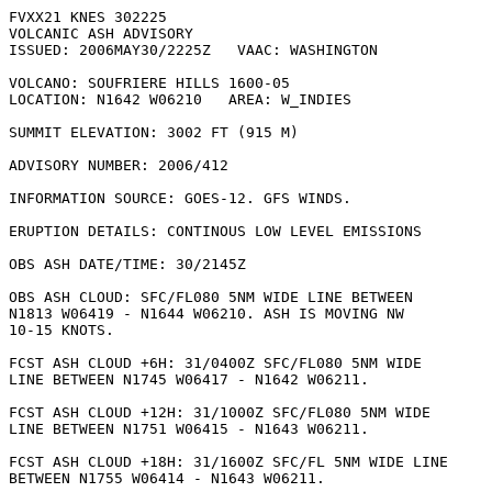
FVXX21 KNES 302225

VOLCANIC ASH ADVISORY

ISSUED: 2006MAY30/2225Z   VAAC: WASHINGTON

VOLCANO: SOUFRIERE HILLS 1600-05

LOCATION: N1642 W06210   AREA: W_INDIES

SUMMIT ELEVATION: 3002 FT (915 M)

ADVISORY NUMBER: 2006/412

INFORMATION SOURCE: GOES-12. GFS WINDS. 

ERUPTION DETAILS: CONTINOUS LOW LEVEL EMISSIONS

OBS ASH DATE/TIME: 30/2145Z

OBS ASH CLOUD: SFC/FL080 5NM WIDE LINE BETWEEN

N1813 W06419 - N1644 W06210. ASH IS MOVING NW

10-15 KNOTS. 

FCST ASH CLOUD +6H: 31/0400Z SFC/FL080 5NM WIDE

LINE BETWEEN N1745 W06417 - N1642 W06211. 

FCST ASH CLOUD +12H: 31/1000Z SFC/FL080 5NM WIDE

LINE BETWEEN N1751 W06415 - N1643 W06211. 

FCST ASH CLOUD +18H: 31/1600Z SFC/FL 5NM WIDE LINE

BETWEEN N1755 W06414 - N1643 W06211. 
