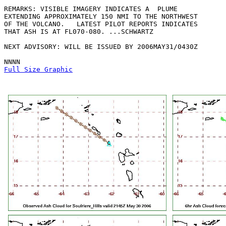
REMARKS: VISIBLE IMAGERY INDICATES A  PLUME

EXTENDING APPROXIMATELY 150 NMI TO THE NORTHWEST

OF THE VOLCANO.   LATEST PILOT REPORTS INDICATES

THAT ASH IS AT FL070-080. ...SCHWARTZ

NEXT ADVISORY: WILL BE ISSUED BY 2006MAY31/0430Z

Full Size Graphic