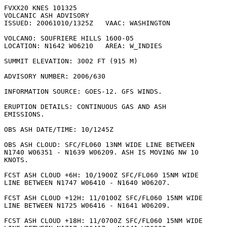
FVXX20 KNES 101325

VOLCANIC ASH ADVISORY

ISSUED: 20061010/1325Z   VAAC: WASHINGTON

VOLCANO: SOUFRIERE HILLS 1600-05

LOCATION: N1642 W06210   AREA: W_INDIES

SUMMIT ELEVATION: 3002 FT (915 M)

ADVISORY NUMBER: 2006/630

INFORMATION SOURCE: GOES-12. GFS WINDS. 

ERUPTION DETAILS: CONTINUOUS GAS AND ASH

EMISSIONS.

OBS ASH DATE/TIME: 10/1245Z

OBS ASH CLOUD: SFC/FL060 13NM WIDE LINE BETWEEN

N1740 W06351 - N1639 W06209. ASH IS MOVING NW 10

KNOTS. 

FCST ASH CLOUD +6H: 10/1900Z SFC/FL060 15NM WIDE

LINE BETWEEN N1747 W06410 - N1640 W06207. 

FCST ASH CLOUD +12H: 11/0100Z SFC/FL060 15NM WIDE

LINE BETWEEN N1725 W06416 - N1641 W06209. 

FCST ASH CLOUD +18H: 11/0700Z SFC/FL060 15NM WIDE
