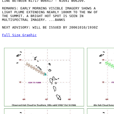
LINE BETWEEN N1717 W06417 - N1641 W06209. 

REMARKS: EARLY MORNING VISIBLE IMAGERY SHOWS A

LIGHT PLUME EXTENDING NEARLY 180KM TO THE NW OF

THE SUMMIT. A BRIGHT HOT SPOT IS SEEN IN

MULTISPECTRAL IMAGERY. ...BANKS

NEXT ADVISORY: WILL BE ISSUED BY 20061010/1930Z

Full Size Graphic