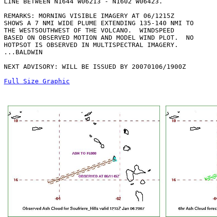
LINE BETWEEN N1644 W06213 - N1602 W06423. 

REMARKS: MORNING VISIBLE IMAGERY AT 06/1215Z

SHOWS A 7 NMI WIDE PLUME EXTENDING 135-140 NMI TO

THE WESTSOUTHWEST OF THE VOLCANO.  WINDSPEED

BASED ON OBSERVED MOTION AND MODEL WIND PLOT.  NO

HOTPSOT IS OBSERVED IN MULTISPECTRAL IMAGERY.

...BALDWIN

NEXT ADVISORY: WILL BE ISSUED BY 20070106/1900Z

Full Size Graphic