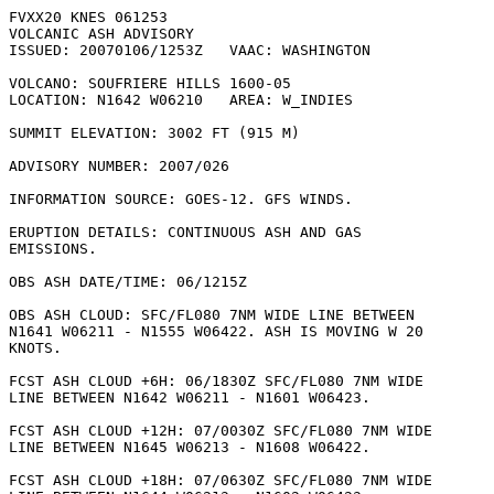
FVXX20 KNES 061253

VOLCANIC ASH ADVISORY

ISSUED: 20070106/1253Z   VAAC: WASHINGTON

VOLCANO: SOUFRIERE HILLS 1600-05

LOCATION: N1642 W06210   AREA: W_INDIES

SUMMIT ELEVATION: 3002 FT (915 M)

ADVISORY NUMBER: 2007/026

INFORMATION SOURCE: GOES-12. GFS WINDS. 

ERUPTION DETAILS: CONTINUOUS ASH AND GAS

EMISSIONS.

OBS ASH DATE/TIME: 06/1215Z

OBS ASH CLOUD: SFC/FL080 7NM WIDE LINE BETWEEN

N1641 W06211 - N1555 W06422. ASH IS MOVING W 20

KNOTS. 

FCST ASH CLOUD +6H: 06/1830Z SFC/FL080 7NM WIDE

LINE BETWEEN N1642 W06211 - N1601 W06423. 

FCST ASH CLOUD +12H: 07/0030Z SFC/FL080 7NM WIDE

LINE BETWEEN N1645 W06213 - N1608 W06422. 

FCST ASH CLOUD +18H: 07/0630Z SFC/FL080 7NM WIDE
