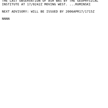
THE LAST OBSERVATION OF ASH WAS BY THE GEOPHYSICAL

INSTITUTE AT 17/0242Z MOVING WEST. ...RUMINSKI

NEXT ADVISORY: WILL BE ISSUED BY 2006APR17/1715Z
