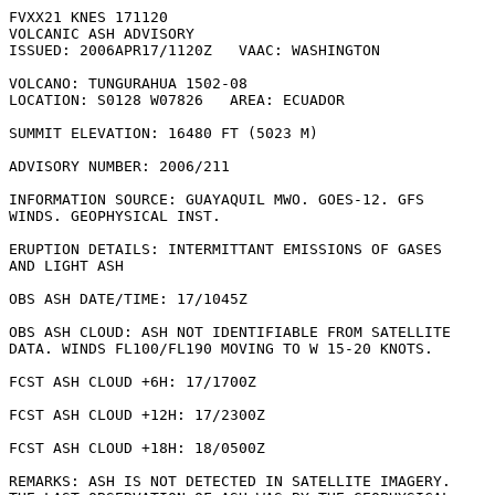
FVXX21 KNES 171120

VOLCANIC ASH ADVISORY

ISSUED: 2006APR17/1120Z   VAAC: WASHINGTON

VOLCANO: TUNGURAHUA 1502-08

LOCATION: S0128 W07826   AREA: ECUADOR

SUMMIT ELEVATION: 16480 FT (5023 M)

ADVISORY NUMBER: 2006/211

INFORMATION SOURCE: GUAYAQUIL MWO. GOES-12. GFS

WINDS. GEOPHYSICAL INST. 

ERUPTION DETAILS: INTERMITTANT EMISSIONS OF GASES

AND LIGHT ASH

OBS ASH DATE/TIME: 17/1045Z

OBS ASH CLOUD: ASH NOT IDENTIFIABLE FROM SATELLITE

DATA. WINDS FL100/FL190 MOVING TO W 15-20 KNOTS.

FCST ASH CLOUD +6H: 17/1700Z 

FCST ASH CLOUD +12H: 17/2300Z 

FCST ASH CLOUD +18H: 18/0500Z 

REMARKS: ASH IS NOT DETECTED IN SATELLITE IMAGERY.
