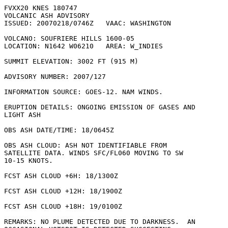
FVXX20 KNES 180747

VOLCANIC ASH ADVISORY

ISSUED: 20070218/0746Z   VAAC: WASHINGTON

VOLCANO: SOUFRIERE HILLS 1600-05

LOCATION: N1642 W06210   AREA: W_INDIES

SUMMIT ELEVATION: 3002 FT (915 M)

ADVISORY NUMBER: 2007/127

INFORMATION SOURCE: GOES-12. NAM WINDS. 

ERUPTION DETAILS: ONGOING EMISSION OF GASES AND

LIGHT ASH

OBS ASH DATE/TIME: 18/0645Z

OBS ASH CLOUD: ASH NOT IDENTIFIABLE FROM

SATELLITE DATA. WINDS SFC/FL060 MOVING TO SW

10-15 KNOTS.

FCST ASH CLOUD +6H: 18/1300Z 

FCST ASH CLOUD +12H: 18/1900Z 

FCST ASH CLOUD +18H: 19/0100Z 

REMARKS: NO PLUME DETECTED DUE TO DARKNESS.  AN
