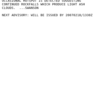
OCCASIONAL HOTSPOT IS DETECTED SUGGESTING

CONTINUED ROCKFALLS WHICH PRODUCE LIGHT ASH

CLOUDS.  ...SWANSON

NEXT ADVISORY: WILL BE ISSUED BY 20070218/1330Z
