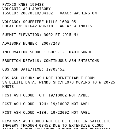
FVXX20 KNES 190438

VOLCANIC ASH ADVISORY

ISSUED: 20070319/0438Z   VAAC: WASHINGTON

VOLCANO: SOUFRIERE HILLS 1600-05

LOCATION: N1642 W06210   AREA: W_INDIES

SUMMIT ELEVATION: 3002 FT (915 M)

ADVISORY NUMBER: 2007/243

INFORMATION SOURCE: GOES-12. RADIOSONDE. 

ERUPTION DETAILS: CONTINUOUS ASH EMISSIONS

OBS ASH DATE/TIME: 19/0345Z

OBS ASH CLOUD: ASH NOT IDENTIFIABLE FROM

SATELLITE DATA. WINDS SFC/FL070 MOVING TO W 20-25

KNOTS.

FCST ASH CLOUD +6H: 19/1000Z NOT AVBL.

FCST ASH CLOUD +12H: 19/1600Z NOT AVBL.

FCST ASH CLOUD +18H: 19/2200Z NOT AVBL.

REMARKS: ASH COULD NOT BE DETECTED IN SATELLITE

IMAGERY THROUGH 0345Z DUE TO EXTENSIVE CLOUD
