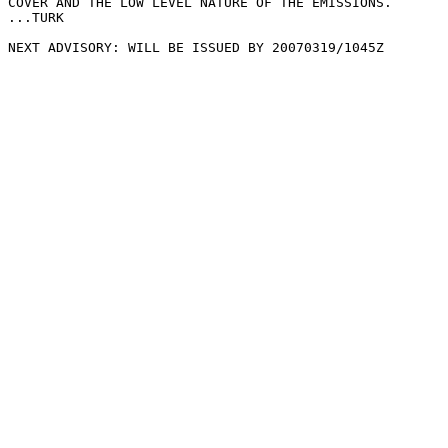
COVER AND THE LOW LEVEL NATURE OF THE EMISSIONS.

...TURK

NEXT ADVISORY: WILL BE ISSUED BY 20070319/1045Z
