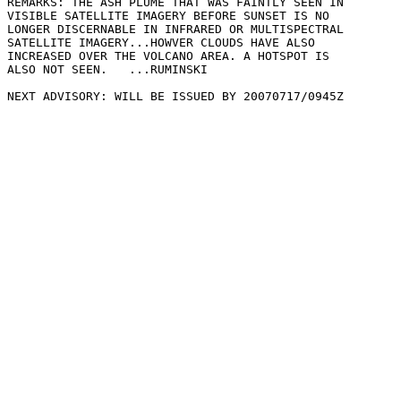
REMARKS: THE ASH PLUME THAT WAS FAINTLY SEEN IN

VISIBLE SATELLITE IMAGERY BEFORE SUNSET IS NO

LONGER DISCERNABLE IN INFRARED OR MULTISPECTRAL

SATELLITE IMAGERY...HOWVER CLOUDS HAVE ALSO

INCREASED OVER THE VOLCANO AREA. A HOTSPOT IS

ALSO NOT SEEN.   ...RUMINSKI

NEXT ADVISORY: WILL BE ISSUED BY 20070717/0945Z
