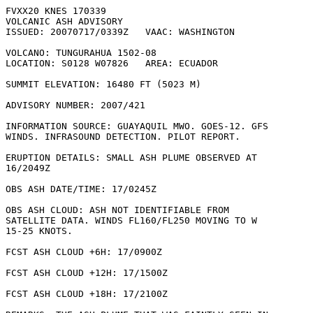
FVXX20 KNES 170339

VOLCANIC ASH ADVISORY

ISSUED: 20070717/0339Z   VAAC: WASHINGTON

VOLCANO: TUNGURAHUA 1502-08

LOCATION: S0128 W07826   AREA: ECUADOR

SUMMIT ELEVATION: 16480 FT (5023 M)

ADVISORY NUMBER: 2007/421

INFORMATION SOURCE: GUAYAQUIL MWO. GOES-12. GFS

WINDS. INFRASOUND DETECTION. PILOT REPORT. 

ERUPTION DETAILS: SMALL ASH PLUME OBSERVED AT

16/2049Z

OBS ASH DATE/TIME: 17/0245Z

OBS ASH CLOUD: ASH NOT IDENTIFIABLE FROM

SATELLITE DATA. WINDS FL160/FL250 MOVING TO W

15-25 KNOTS.

FCST ASH CLOUD +6H: 17/0900Z 

FCST ASH CLOUD +12H: 17/1500Z 

FCST ASH CLOUD +18H: 17/2100Z 
