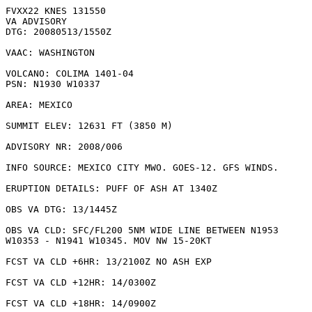
FVXX22 KNES 131550

VA ADVISORY

DTG: 20080513/1550Z

VAAC: WASHINGTON

VOLCANO: COLIMA 1401-04

PSN: N1930 W10337

AREA: MEXICO

SUMMIT ELEV: 12631 FT (3850 M)

ADVISORY NR: 2008/006

INFO SOURCE: MEXICO CITY MWO. GOES-12. GFS WINDS. 

ERUPTION DETAILS: PUFF OF ASH AT 1340Z

OBS VA DTG: 13/1445Z

OBS VA CLD: SFC/FL200 5NM WIDE LINE BETWEEN N1953

W10353 - N1941 W10345. MOV NW 15-20KT 

FCST VA CLD +6HR: 13/2100Z NO ASH EXP

FCST VA CLD +12HR: 14/0300Z 

FCST VA CLD +18HR: 14/0900Z 
