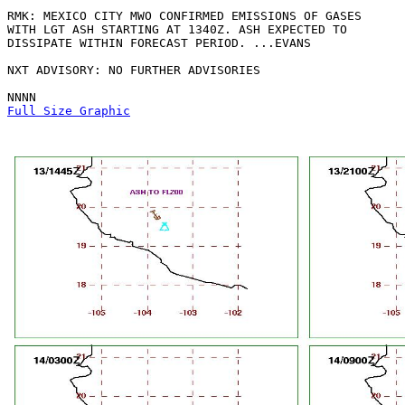
RMK: MEXICO CITY MWO CONFIRMED EMISSIONS OF GASES

WITH LGT ASH STARTING AT 1340Z. ASH EXPECTED TO

DISSIPATE WITHIN FORECAST PERIOD. ...EVANS

NXT ADVISORY: NO FURTHER ADVISORIES

Full Size Graphic