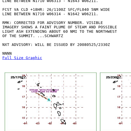
LINE BETWEEN N1710 W06313 - N1643 W06211. 

FCST VA CLD +18HR: 26/1100Z SFC/FL040 5NM WIDE

LINE BETWEEN N1710 W06314 - N1642 W06211. 

RMK: CORRECTED FOR ADVISORY NUMBER. VISIBLE

IMAGERY SHOWS A FAINT PLUME OF STEAM AND POSSIBLE

LIGHT ASH EXTENDING ABOUT 60 NMI TO THE NORTHWEST

OF THE SUMMIT. ...SCHWARTZ

NXT ADVISORY: WILL BE ISSUED BY 20080525/2330Z

Full Size Graphic