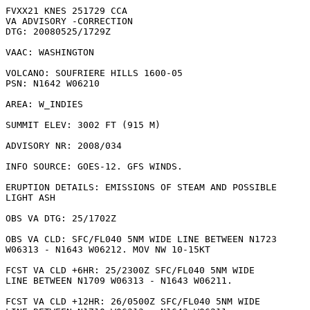
FVXX21 KNES 251729 CCA

VA ADVISORY -CORRECTION

DTG: 20080525/1729Z

VAAC: WASHINGTON

VOLCANO: SOUFRIERE HILLS 1600-05

PSN: N1642 W06210

AREA: W_INDIES

SUMMIT ELEV: 3002 FT (915 M)

ADVISORY NR: 2008/034

INFO SOURCE: GOES-12. GFS WINDS. 

ERUPTION DETAILS: EMISSIONS OF STEAM AND POSSIBLE

LIGHT ASH

OBS VA DTG: 25/1702Z

OBS VA CLD: SFC/FL040 5NM WIDE LINE BETWEEN N1723

W06313 - N1643 W06212. MOV NW 10-15KT 

FCST VA CLD +6HR: 25/2300Z SFC/FL040 5NM WIDE

LINE BETWEEN N1709 W06313 - N1643 W06211. 

FCST VA CLD +12HR: 26/0500Z SFC/FL040 5NM WIDE
