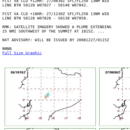
FCST VA CLD +12HR: 27/0630Z SFC/FL250 13NM WID

LINE BTN S0128 W07827 - S0148 W07842. 

FCST VA CLD +18HR: 27/1230Z SFC/FL250 13NM WID

LINE BTN S0128 W07826 - S0138 W07850. 

RMK: SATELLITE IMAGERY SHOWED A PLUME EXTENDING

25 NMI SOUTHWEST OF THE SUMMIT AT 1815Z. ...

NXT ADVISORY: WILL BE ISSUED BY 20081227/0115Z

Full Size Graphic