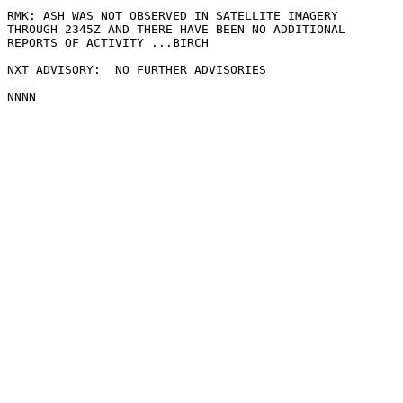
RMK: ASH WAS NOT OBSERVED IN SATELLITE IMAGERY

THROUGH 2345Z AND THERE HAVE BEEN NO ADDITIONAL

REPORTS OF ACTIVITY ...BIRCH

NXT ADVISORY:  NO FURTHER ADVISORIES
