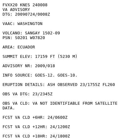
FVXX20 KNES 240008

VA ADVISORY

DTG: 20090724/0008Z

VAAC: WASHINGTON

VOLCANO: SANGAY 1502-09

PSN: S0201 W07820

AREA: ECUADOR

SUMMIT ELEV: 17159 FT (5230 M)

ADVISORY NR: 2009/018

INFO SOURCE: GOES-12. GOES-10. 

ERUPTION DETAILS: ASH OBSERVED 23/1755Z FL260

OBS VA DTG: 23/2345Z

OBS VA CLD: VA NOT IDENTIFIABLE FROM SATELLITE

DATA.

FCST VA CLD +6HR: 24/0600Z 

FCST VA CLD +12HR: 24/1200Z 

FCST VA CLD +18HR: 24/1800Z 
