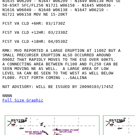
N1635 W06209 - N1647 W06209 - N1649 W06138 MOV SE

50-65KT SFC/FL250 N1721 W06158 - N1645 W06036 -

N1616 W06040 - N1648 W06138 - N1647 W06210 -

N1721 W06158 MOV NE 15-20KT 

FCST VA CLD +6HR: 03/1730Z 

FCST VA CLD +12HR: 03/2330Z 

FCST VA CLD +18HR: 04/0530Z 

RMK: MVO REPORTED A LARGE ERUPTION AT 1100Z BUT A

SMALL PRECURSER ERUPTION ALSO OCCURRED AROUND

0900Z THAT RAPIDLY MOVES TO THE ESE OVER 60KTS. 

A CONNECTING AREA BETWEEN FL100 AND FL250 CAN BE

SEEN MOVING NE AS WELL.  A LARGE AREA OF LOW

LEVEL VA CAN BE SEEN TO THE WEST AS WELL BELOW

FL080. FCST FORTH COMING ...GALLINA

NXT ADVISORY: WILL BE ISSUED BY 20090103/1745Z

Full Size Graphic