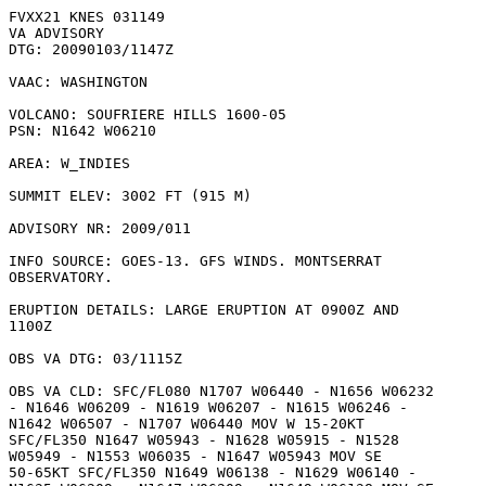
FVXX21 KNES 031149

VA ADVISORY

DTG: 20090103/1147Z

VAAC: WASHINGTON

VOLCANO: SOUFRIERE HILLS 1600-05

PSN: N1642 W06210

AREA: W_INDIES

SUMMIT ELEV: 3002 FT (915 M)

ADVISORY NR: 2009/011

INFO SOURCE: GOES-13. GFS WINDS. MONTSERRAT

OBSERVATORY. 

ERUPTION DETAILS: LARGE ERUPTION AT 0900Z AND

1100Z

OBS VA DTG: 03/1115Z

OBS VA CLD: SFC/FL080 N1707 W06440 - N1656 W06232

- N1646 W06209 - N1619 W06207 - N1615 W06246 -

N1642 W06507 - N1707 W06440 MOV W 15-20KT

SFC/FL350 N1647 W05943 - N1628 W05915 - N1528

W05949 - N1553 W06035 - N1647 W05943 MOV SE

50-65KT SFC/FL350 N1649 W06138 - N1629 W06140 -
