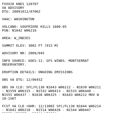
FVXX20 KNES 120707

VA ADVISORY

DTG: 20091012/0706Z

VAAC: WASHINGTON

VOLCANO: SOUFRIERE HILLS 1600-05

PSN: N1642 W06210

AREA: W_INDIES

SUMMIT ELEV: 3002 FT (915 M)

ADVISORY NR: 2009/045

INFO SOURCE: GOES-12. GFS WINDS. MONTSERRAT

OBSERVATORY. 

ERUPTION DETAILS: ONGOING EMISSIONS

OBS VA DTG: 12/0645Z

OBS VA CLD: SFC/FL130 N1643 W06212 - N1639 W06211

- N1559 W06315 - N1532 W06413 - N1533 W06440 -

N1555 W06437 - N1638 W06325 - N1643 W06212 MOV W

10-15KT 

FCST VA CLD +6HR: 12/1300Z SFC/FL130 N1644 W06214

- N1641 W06210 - N1514 W06426 - N1544 W06447 -
