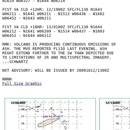
N1629 W06327 - N1644 W06214 

FCST VA CLD +12HR: 12/1900Z SFC/FL130 N1643

W06211 - N1641 W06211 - N1513 W06436 - N1602

W06452 - N1643 W06211 

FCST VA CLD +18HR: 13/0100Z SFC/FL130 N1644

W06212 - N1641 W06209 - N1514 W06437 - N1603

W06452 - N1644 W06212 

RMK: VOLCANO IS PRODUCING CONTINUOUS EMISSIONS OF

ASH. THE MVO REPORTED FL13O LAST EVENING. ASH

MIGHT EXTEND FURTHER TO THE SW THAN DEPICTED DUE

TO LIMITATIONS OF IR AND MULTISPECTRAL IMAGERY.

...SCHWARTZ

NXT ADVISORY: WILL BE ISSUED BY 20091012/1300Z

Full Size Graphic