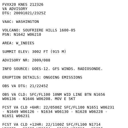
FVXX20 KNES 212326

VA ADVISORY

DTG: 20091021/2325Z

VAAC: WASHINGTON

VOLCANO: SOUFRIERE HILLS 1600-05

PSN: N1642 W06210

AREA: W_INDIES

SUMMIT ELEV: 3002 FT (915 M)

ADVISORY NR: 2009/088

INFO SOURCE: GOES-12. GFS WINDS. RADIOSONDE. 

ERUPTION DETAILS: ONGOING EMISSIONS

OBS VA DTG: 21/2245Z

OBS VA CLD: SFC/FL100 10NM WID LINE BTN N1656

W06136 - N1646 W06208. MOV E 5KT 

FCST VA CLD +6HR: 22/0500Z SFC/FL100 N1651 W06231

- N1649 W06126 - N1634 W06130 - N1628 W06228 -

N1651 W06231 

FCST VA CLD +12HR: 22/1100Z SFC/FL100 N1714
