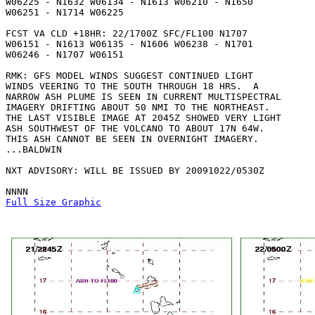
W06225 - N1632 W06134 - N1613 W06210 - N1650

W06251 - N1714 W06225 

FCST VA CLD +18HR: 22/1700Z SFC/FL100 N1707

W06151 - N1613 W06135 - N1606 W06238 - N1701

W06246 - N1707 W06151 

RMK: GFS MODEL WINDS SUGGEST CONTINUED LIGHT

WINDS VEERING TO THE SOUTH THROUGH 18 HRS.  A

NARROW ASH PLUME IS SEEN IN CURRENT MULTISPECTRAL

IMAGERY DRIFTING ABOUT 50 NMI TO THE NORTHEAST. 

THE LAST VISIBLE IMAGE AT 2045Z SHOWED VERY LIGHT

ASH SOUTHWEST OF THE VOLCANO TO ABOUT 17N 64W. 

THIS ASH CANNOT BE SEEN IN OVERNIGHT IMAGERY.

...BALDWIN

NXT ADVISORY: WILL BE ISSUED BY 20091022/0530Z

Full Size Graphic