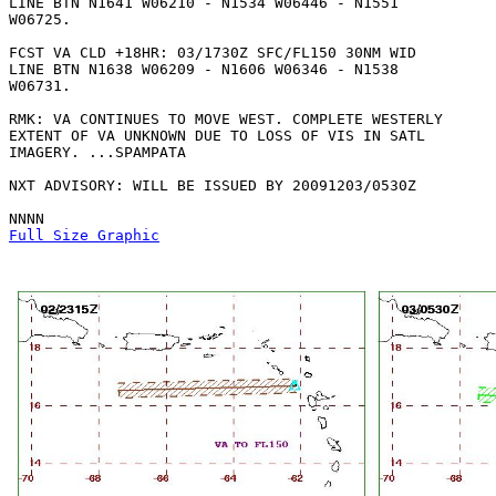
LINE BTN N1641 W06210 - N1534 W06446 - N1551

W06725. 

FCST VA CLD +18HR: 03/1730Z SFC/FL150 30NM WID

LINE BTN N1638 W06209 - N1606 W06346 - N1538

W06731. 

RMK: VA CONTINUES TO MOVE WEST. COMPLETE WESTERLY

EXTENT OF VA UNKNOWN DUE TO LOSS OF VIS IN SATL

IMAGERY. ...SPAMPATA

NXT ADVISORY: WILL BE ISSUED BY 20091203/0530Z

Full Size Graphic