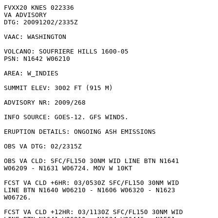
FVXX20 KNES 022336

VA ADVISORY

DTG: 20091202/2335Z

VAAC: WASHINGTON

VOLCANO: SOUFRIERE HILLS 1600-05

PSN: N1642 W06210

AREA: W_INDIES

SUMMIT ELEV: 3002 FT (915 M)

ADVISORY NR: 2009/268

INFO SOURCE: GOES-12. GFS WINDS. 

ERUPTION DETAILS: ONGOING ASH EMISSIONS

OBS VA DTG: 02/2315Z

OBS VA CLD: SFC/FL150 30NM WID LINE BTN N1641

W06209 - N1631 W06724. MOV W 10KT 

FCST VA CLD +6HR: 03/0530Z SFC/FL150 30NM WID

LINE BTN N1640 W06210 - N1606 W06320 - N1623

W06726. 

FCST VA CLD +12HR: 03/1130Z SFC/FL150 30NM WID
