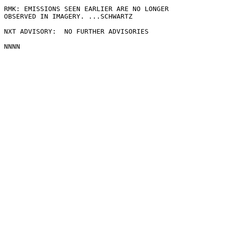
RMK: EMISSIONS SEEN EARLIER ARE NO LONGER

OBSERVED IN IMAGERY. ...SCHWARTZ

NXT ADVISORY:  NO FURTHER ADVISORIES
