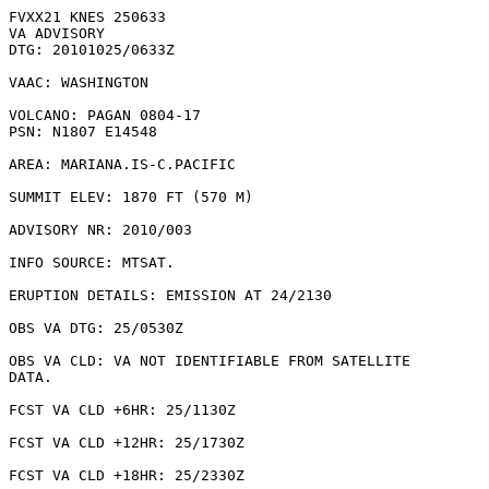
FVXX21 KNES 250633

VA ADVISORY

DTG: 20101025/0633Z

VAAC: WASHINGTON

VOLCANO: PAGAN 0804-17

PSN: N1807 E14548

AREA: MARIANA.IS-C.PACIFIC

SUMMIT ELEV: 1870 FT (570 M)

ADVISORY NR: 2010/003

INFO SOURCE: MTSAT. 

ERUPTION DETAILS: EMISSION AT 24/2130

OBS VA DTG: 25/0530Z

OBS VA CLD: VA NOT IDENTIFIABLE FROM SATELLITE

DATA.

FCST VA CLD +6HR: 25/1130Z 

FCST VA CLD +12HR: 25/1730Z 

FCST VA CLD +18HR: 25/2330Z 
