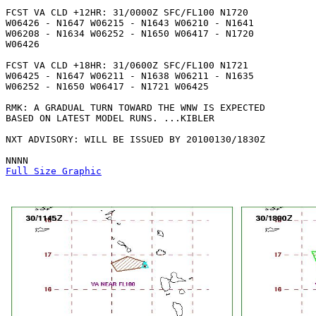
FCST VA CLD +12HR: 31/0000Z SFC/FL100 N1720

W06426 - N1647 W06215 - N1643 W06210 - N1641

W06208 - N1634 W06252 - N1650 W06417 - N1720

W06426 

FCST VA CLD +18HR: 31/0600Z SFC/FL100 N1721

W06425 - N1647 W06211 - N1638 W06211 - N1635

W06252 - N1650 W06417 - N1721 W06425 

RMK: A GRADUAL TURN TOWARD THE WNW IS EXPECTED

BASED ON LATEST MODEL RUNS. ...KIBLER

NXT ADVISORY: WILL BE ISSUED BY 20100130/1830Z

Full Size Graphic