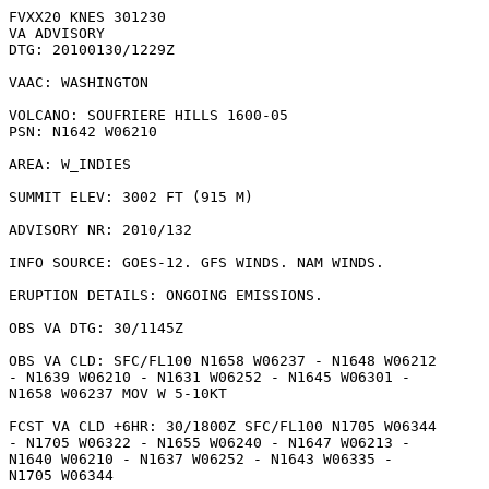
FVXX20 KNES 301230

VA ADVISORY

DTG: 20100130/1229Z

VAAC: WASHINGTON

VOLCANO: SOUFRIERE HILLS 1600-05

PSN: N1642 W06210

AREA: W_INDIES

SUMMIT ELEV: 3002 FT (915 M)

ADVISORY NR: 2010/132

INFO SOURCE: GOES-12. GFS WINDS. NAM WINDS. 

ERUPTION DETAILS: ONGOING EMISSIONS.

OBS VA DTG: 30/1145Z

OBS VA CLD: SFC/FL100 N1658 W06237 - N1648 W06212

- N1639 W06210 - N1631 W06252 - N1645 W06301 -

N1658 W06237 MOV W 5-10KT 

FCST VA CLD +6HR: 30/1800Z SFC/FL100 N1705 W06344

- N1705 W06322 - N1655 W06240 - N1647 W06213 -

N1640 W06210 - N1637 W06252 - N1643 W06335 -

N1705 W06344 
