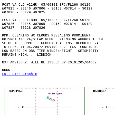
FCST VA CLD +12HR: 05/0930Z SFC/FL260 S0129

W07825 - S0146 W07806 - S0152 W07814 - S0129

W07826 - S0129 W07825 

FCST VA CLD +18HR: 05/1530Z SFC/FL260 S0128

W07826 - S0145 W07805 - S0152 W07814 - S0129

W07827 - S0128 W07826 

RMK: CLEARING WX CLOUDS REVEALING PROMINENT

HOTSPOT AND VA/STEAM PLUME EXTENDING APPROX 15 NM

SE OF THE SUMMIT.  GEOPHYSICAL INST REPORTED VA

TO FL260 AT 04/2047Z MOVING SE.  FCST CONFIDENCE

LOW BASED ON OBS TIME WINDS/HEIGHT.  SEISMICITY

REMAINS HIGH. ...LIDDICK

NXT ADVISORY: WILL BE ISSUED BY 20101205/0400Z

Full Size Graphic