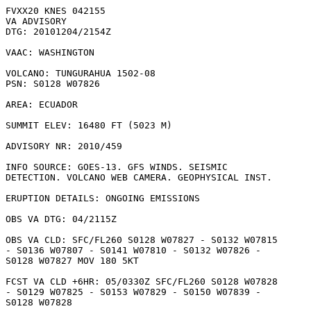
FVXX20 KNES 042155

VA ADVISORY

DTG: 20101204/2154Z

VAAC: WASHINGTON

VOLCANO: TUNGURAHUA 1502-08

PSN: S0128 W07826

AREA: ECUADOR

SUMMIT ELEV: 16480 FT (5023 M)

ADVISORY NR: 2010/459

INFO SOURCE: GOES-13. GFS WINDS. SEISMIC

DETECTION. VOLCANO WEB CAMERA. GEOPHYSICAL INST. 

ERUPTION DETAILS: ONGOING EMISSIONS

OBS VA DTG: 04/2115Z

OBS VA CLD: SFC/FL260 S0128 W07827 - S0132 W07815

- S0136 W07807 - S0141 W07810 - S0132 W07826 -

S0128 W07827 MOV 180 5KT 

FCST VA CLD +6HR: 05/0330Z SFC/FL260 S0128 W07828

- S0129 W07825 - S0153 W07829 - S0150 W07839 -

S0128 W07828 
