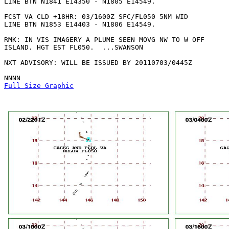
LINE BTN N1841 E14350 - N1805 E14549. 

FCST VA CLD +18HR: 03/1600Z SFC/FL050 5NM WID

LINE BTN N1853 E14403 - N1806 E14549. 

RMK: IN VIS IMAGERY A PLUME SEEN MOVG NW TO W OFF

ISLAND. HGT EST FL050.  ...SWANSON

NXT ADVISORY: WILL BE ISSUED BY 20110703/0445Z

Full Size Graphic