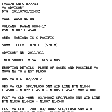
FVXX20 KNES 022243

VA ADVISORY

DTG: 20110702/2243Z

VAAC: WASHINGTON

VOLCANO: PAGAN 0804-17

PSN: N1807 E14548

AREA: MARIANA.IS-C.PACIFIC

SUMMIT ELEV: 1870 FT (570 M)

ADVISORY NR: 2011/011

INFO SOURCE: MTSAT. GFS WINDS. 

ERUPTION DETAILS: PLUME OF GASES AND POSSIBLE VA

MOVG NW TO W EST FL050

OBS VA DTG: 02/2201Z

OBS VA CLD: SFC/FL050 5NM WID LINE BTN N1844

E14508 - N1822 E14510 - N1805 E14547. MOV W 08KT 

FCST VA CLD +6HR: 03/0400Z SFC/FL050 5NM WID LINE

BTN N1836 E14426 - N1807 E14548. 

FCST VA CLD +12HR: 03/1000Z SFC/FL050 5NM WID
