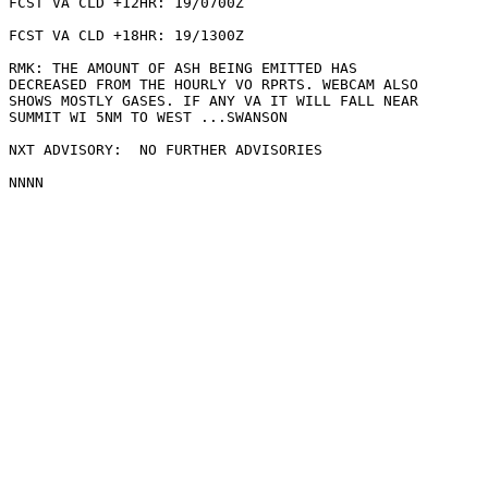
FCST VA CLD +12HR: 19/0700Z 

FCST VA CLD +18HR: 19/1300Z 

RMK: THE AMOUNT OF ASH BEING EMITTED HAS

DECREASED FROM THE HOURLY VO RPRTS. WEBCAM ALSO

SHOWS MOSTLY GASES. IF ANY VA IT WILL FALL NEAR

SUMMIT WI 5NM TO WEST ...SWANSON

NXT ADVISORY:  NO FURTHER ADVISORIES
