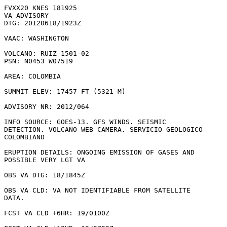
FVXX20 KNES 181925

VA ADVISORY

DTG: 20120618/1923Z

VAAC: WASHINGTON

VOLCANO: RUIZ 1501-02

PSN: N0453 W07519

AREA: COLOMBIA

SUMMIT ELEV: 17457 FT (5321 M)

ADVISORY NR: 2012/064

INFO SOURCE: GOES-13. GFS WINDS. SEISMIC

DETECTION. VOLCANO WEB CAMERA. SERVICIO GEOLOGICO

COLOMBIANO 

ERUPTION DETAILS: ONGOING EMISSION OF GASES AND

POSSIBLE VERY LGT VA

OBS VA DTG: 18/1845Z

OBS VA CLD: VA NOT IDENTIFIABLE FROM SATELLITE

DATA.

FCST VA CLD +6HR: 19/0100Z 
