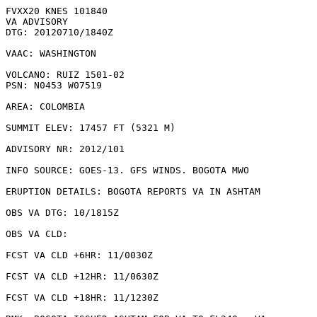
FVXX20 KNES 101840

VA ADVISORY

DTG: 20120710/1840Z

VAAC: WASHINGTON

VOLCANO: RUIZ 1501-02

PSN: N0453 W07519

AREA: COLOMBIA

SUMMIT ELEV: 17457 FT (5321 M)

ADVISORY NR: 2012/101

INFO SOURCE: GOES-13. GFS WINDS. BOGOTA MWO

ERUPTION DETAILS: BOGOTA REPORTS VA IN ASHTAM

OBS VA DTG: 10/1815Z

OBS VA CLD: 

FCST VA CLD +6HR: 11/0030Z 

FCST VA CLD +12HR: 11/0630Z 

FCST VA CLD +18HR: 11/1230Z 
