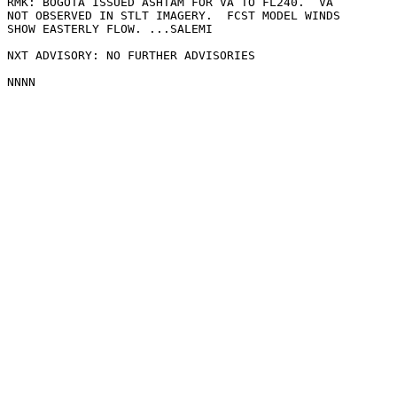
RMK: BOGOTA ISSUED ASHTAM FOR VA TO FL240.  VA

NOT OBSERVED IN STLT IMAGERY.  FCST MODEL WINDS

SHOW EASTERLY FLOW. ...SALEMI

NXT ADVISORY: NO FURTHER ADVISORIES
