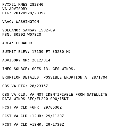
FVXX21 KNES 282340

VA ADVISORY

DTG: 20120528/2339Z

VAAC: WASHINGTON

VOLCANO: SANGAY 1502-09

PSN: S0202 W07820

AREA: ECUADOR

SUMMIT ELEV: 17159 FT (5230 M)

ADVISORY NR: 2012/014

INFO SOURCE: GOES-13. GFS WINDS. 

ERUPTION DETAILS: POSSIBLE ERUPTION AT 28/1704

OBS VA DTG: 28/2315Z

OBS VA CLD: VA NOT IDENTIFIABLE FROM SATELLITE

DATA WINDS SFC/FL220 090/15KT

FCST VA CLD +6HR: 29/0530Z 

FCST VA CLD +12HR: 29/1130Z 

FCST VA CLD +18HR: 29/1730Z 
