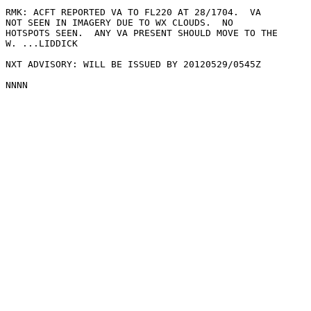
RMK: ACFT REPORTED VA TO FL220 AT 28/1704.  VA

NOT SEEN IN IMAGERY DUE TO WX CLOUDS.  NO

HOTSPOTS SEEN.  ANY VA PRESENT SHOULD MOVE TO THE

W. ...LIDDICK

NXT ADVISORY: WILL BE ISSUED BY 20120529/0545Z
