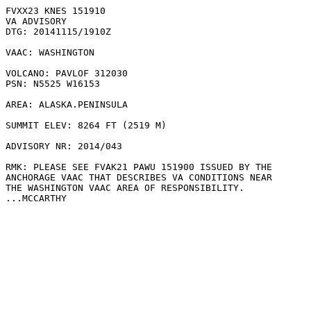
FVXX23 KNES 151910

VA ADVISORY

DTG: 20141115/1910Z

VAAC: WASHINGTON

VOLCANO: PAVLOF 312030

PSN: N5525 W16153

AREA: ALASKA.PENINSULA

SUMMIT ELEV: 8264 FT (2519 M)

ADVISORY NR: 2014/043

RMK: PLEASE SEE FVAK21 PAWU 151900 ISSUED BY THE

ANCHORAGE VAAC THAT DESCRIBES VA CONDITIONS NEAR

THE WASHINGTON VAAC AREA OF RESPONSIBILITY.

...MCCARTHY
